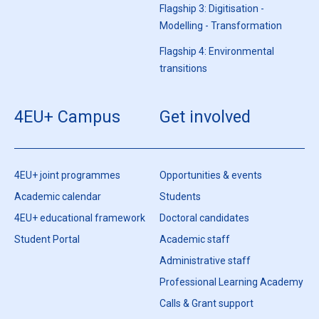
Flagship 3: Digitisation -
Modelling - Transformation
Flagship 4: Environmental
transitions
4EU+ Campus
Get involved
4EU+ joint programmes
Opportunities & events
Academic calendar
Students
4EU+ educational framework
Doctoral candidates
Student Portal
Academic staff
Administrative staff
Professional Learning Academy
Calls & Grant support