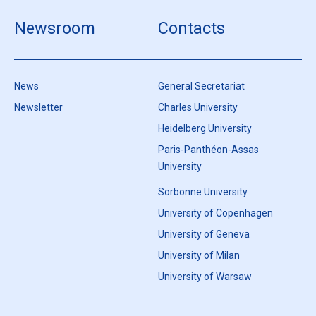
Newsroom
Contacts
News
General Secretariat
Newsletter
Charles University
Heidelberg University
Paris-Panthéon-Assas
University
Sorbonne University
University of Copenhagen
University of Geneva
University of Milan
University of Warsaw