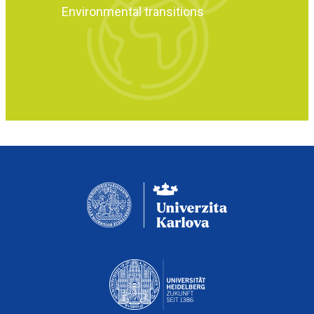
Environmental transitions