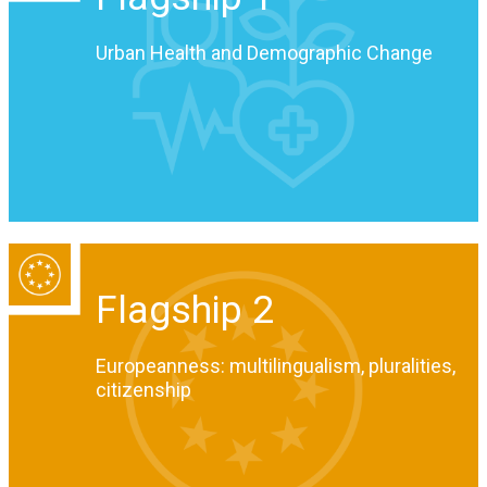
Urban Health and Demographic Change
Flagship 2
Europeanness: multilingualism, pluralities,
citizenship