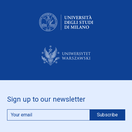
Sign up to our newsletter