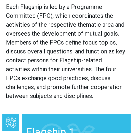
Each Flagship is led by a Programme
Committee (FPC), which coordinates the
activities of the respective thematic area and
oversees the development of mutual goals.
Members of the FPCs define focus topics,
discuss overall questions, and function as key
contact persons for Flagship-related
activities within their universities. The four
FPCs exchange good practices, discuss
challenges, and promote further cooperation
between subjects and disciplines.
Flagship 1