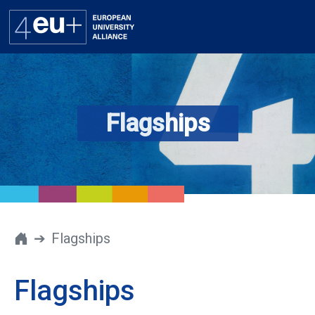
Flagships
Alliance
Flagships
4EU+ Campus
Get involved
Flagships
Newsroom
Flagships
Contacts