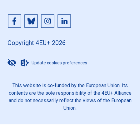
Copyright 4EU+ 2026
Update cookies preferences
This website is co-funded by the European Union. Its
contents are the sole responsibility of the 4EU+ Alliance
and do not necessarily reflect the views of the European
Union.