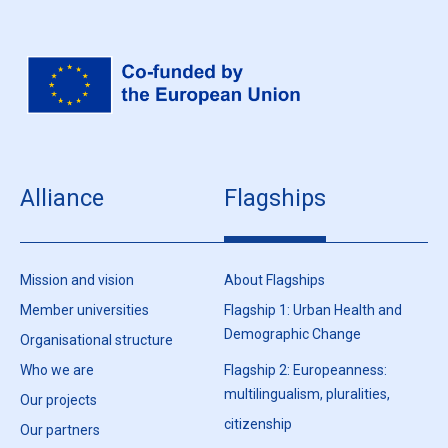
Alliance
Flagships
Mission and vision
About Flagships
Member universities
Flagship 1: Urban Health and
Demographic Change
Organisational structure
Who we are
Flagship 2: Europeanness:
multilingualism, pluralities,
Our projects
citizenship
Our partners