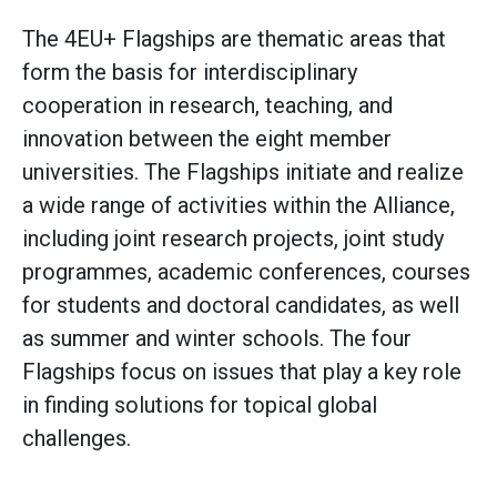
The 4EU+ Flagships are thematic areas that
form the basis for interdisciplinary
cooperation in research, teaching, and
innovation between the eight member
universities. The Flagships initiate and realize
a wide range of activities within the Alliance,
including joint research projects, joint study
programmes, academic conferences, courses
for students and doctoral candidates, as well
as summer and winter schools. The four
Flagships focus on issues that play a key role
in finding solutions for topical global
challenges.