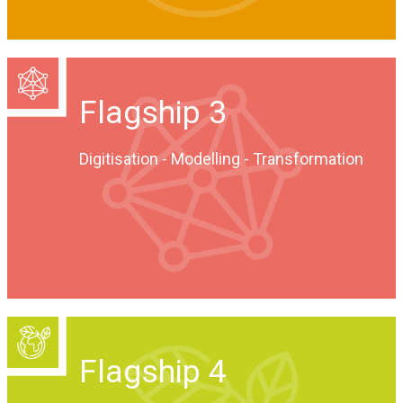
Flagship 3
Digitisation - Modelling - Transformation
Flagship 4