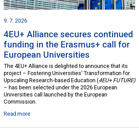
9. 7. 2026
4EU+ Alliance secures continued
funding in the Erasmus+ call for
European Universities
The 4EU+ Alliance is delighted to announce that its
project – Fostering Universities’ Transformation for
Upscaling Research-based Education (
4EU+ FUTURE)
– has been selected under the 2026 European
Universities call launched by the European
Commission.
Read more