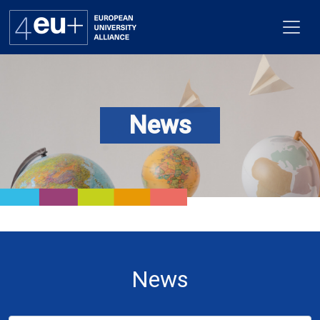
News
Alliance
Flagships
4EU+ Campus
Get involved
Newsroom
News
Contacts