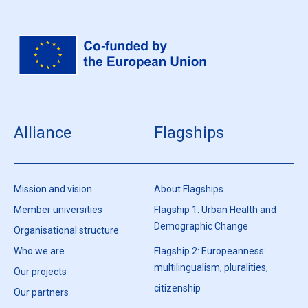
Alliance
Flagships
Mission and vision
About Flagships
Member universities
Flagship 1: Urban Health and
Demographic Change
Organisational structure
Who we are
Flagship 2: Europeanness:
multilingualism, pluralities,
Our projects
citizenship
Our partners