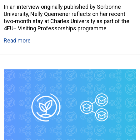
In an interview originally published by Sorbonne
University, Nelly Quemener reflects on her recent
two-month stay at Charles University as part of the
4EU+ Visiting Professorships programme.
Read more