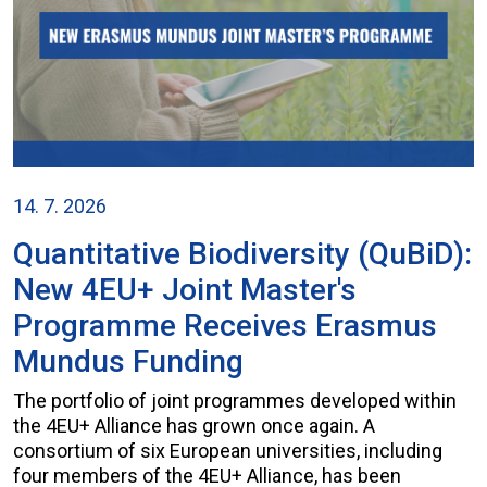
14. 7. 2026
Quantitative Biodiversity (QuBiD):
New 4EU+ Joint Master's
Programme Receives Erasmus
Mundus Funding
The portfolio of joint programmes developed within
the 4EU+ Alliance has grown once again. A
consortium of six European universities, including
four members of the 4EU+ Alliance, has been