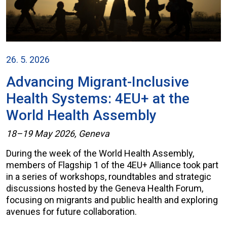
26. 5. 2026
Advancing Migrant-Inclusive
Health Systems: 4EU+ at the
World Health Assembly
18–19 May 2026, Geneva
During the week of the World Health Assembly,
members of Flagship 1 of the 4EU+ Alliance took part
in a series of workshops, roundtables and strategic
discussions hosted by the Geneva Health Forum,
focusing on migrants and public health and exploring
avenues for future collaboration.