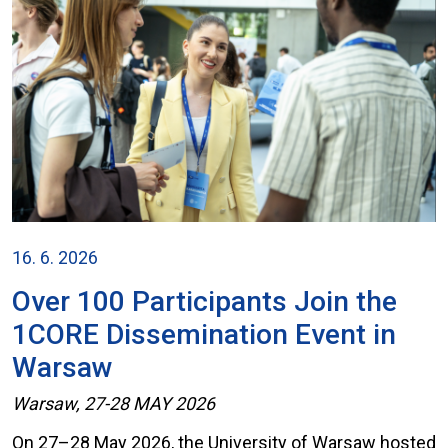
16. 6. 2026
Over 100 Participants Join the
1CORE Dissemination Event in
Warsaw
Warsaw, 27-28 MAY 2026
On 27–28 May 2026, the University of Warsaw hosted