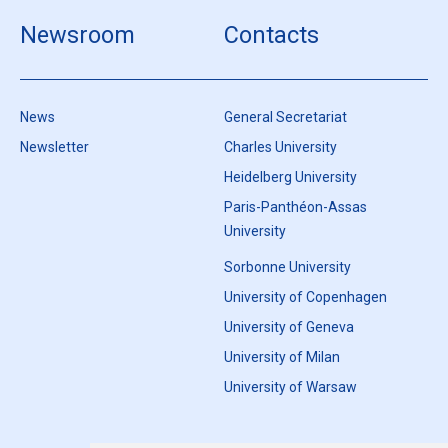
Newsroom
Contacts
News
General Secretariat
Newsletter
Charles University
Heidelberg University
Paris-Panthéon-Assas
University
Sorbonne University
University of Copenhagen
University of Geneva
University of Milan
University of Warsaw