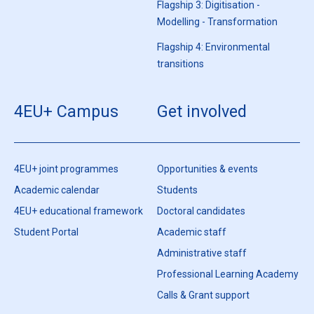
Flagship 3: Digitisation -
Modelling - Transformation
Flagship 4: Environmental
transitions
4EU+ Campus
Get involved
4EU+ joint programmes
Opportunities & events
Academic calendar
Students
4EU+ educational framework
Doctoral candidates
Student Portal
Academic staff
Administrative staff
Professional Learning Academy
Calls & Grant support