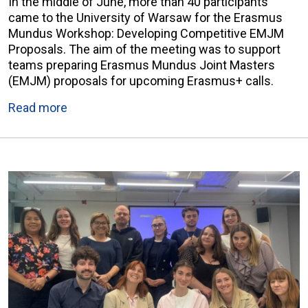
In the middle of June, more than 40 participants
came to the University of Warsaw for the Erasmus
Mundus Workshop: Developing Competitive EMJM
Proposals. The aim of the meeting was to support
teams preparing Erasmus Mundus Joint Masters
(EMJM) proposals for upcoming Erasmus+ calls.
Read more