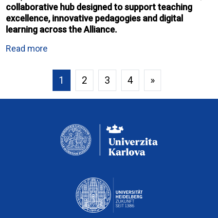
collaborative hub designed to support teaching
excellence, innovative pedagogies and digital
learning across the Alliance.
Read more
1
2
3
4
»