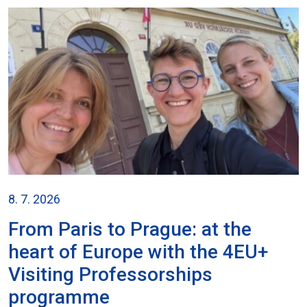
8. 7. 2026
From Paris to Prague: at the
heart of Europe with the 4EU+
Visiting Professorships
programme