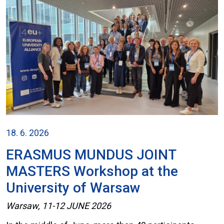
18. 6. 2026
ERASMUS MUNDUS JOINT
MASTERS Workshop at the
University of Warsaw
Warsaw, 11-12 JUNE 2026