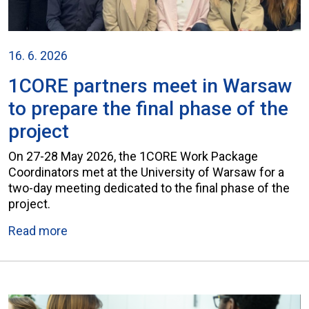
16. 6. 2026
1CORE partners meet in Warsaw
to prepare the final phase of the
project
On 27-28 May 2026, the 1CORE Work Package
Coordinators met at the University of Warsaw for a
two-day meeting dedicated to the final phase of the
project.
Read more