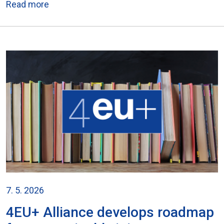
Read more
7. 5. 2026
4EU+ Alliance develops roadmap