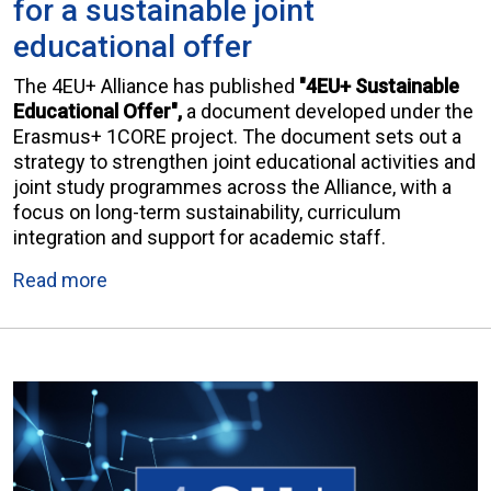
for a sustainable joint
educational offer
The 4EU+ Alliance has published
"4EU+ Sustainable
Educational Offer",
a document developed under the
Erasmus+ 1CORE project. The document sets out a
strategy to strengthen joint educational activities and
joint study programmes across the Alliance, with a
focus on long-term sustainability, curriculum
integration and support for academic staff.
Read more