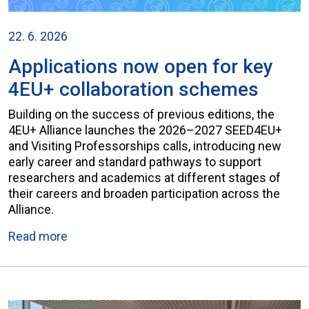
22. 6. 2026
Applications now open for key
4EU+ collaboration schemes
Building on the success of previous editions, the
4EU+ Alliance launches the 2026–2027 SEED4EU+
and Visiting Professorships calls, introducing new
early career and standard pathways to support
researchers and academics at different stages of
their careers and broaden participation across the
Alliance.
Read more