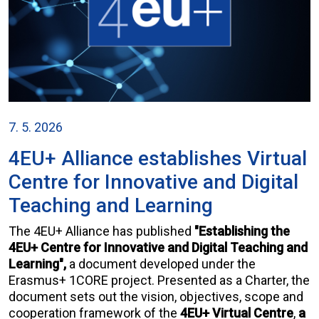
7. 5. 2026
4EU+ Alliance establishes Virtual
Centre for Innovative and Digital
Teaching and Learning
The 4EU+ Alliance has published
"Establishing the
4EU+ Centre for Innovative and Digital Teaching and
Learning",
a document developed under the
Erasmus+ 1CORE project. Presented as a Charter, the
document sets out the vision, objectives, scope and
cooperation framework of the
4EU+ Virtual Centre
,
a