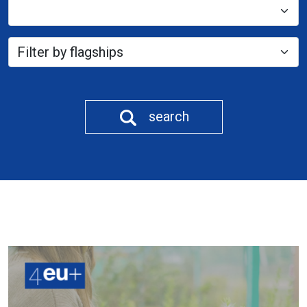
search