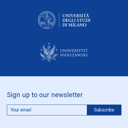
Sign up to our newsletter