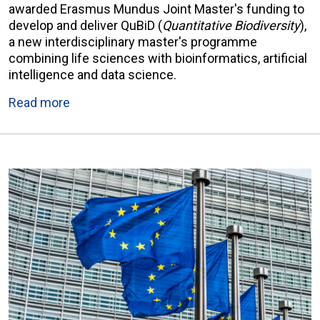
awarded Erasmus Mundus Joint Master's funding to
develop and deliver QuBiD (
Quantitative Biodiversity
),
a new interdisciplinary master's programme
combining life sciences with bioinformatics, artificial
intelligence and data science.
Read more