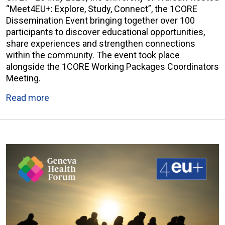
“Meet4EU+: Explore, Study, Connect”, the 1CORE
Dissemination Event bringing together over 100
participants to discover educational opportunities,
share experiences and strengthen connections
within the community. The event took place
alongside the 1CORE Working Packages Coordinators
Meeting.
Read more