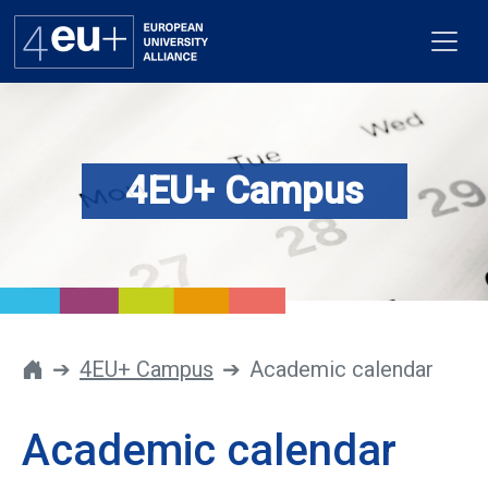
4EU+ Campus
Alliance
Flagships
4EU+ Campus
Get involved
4EU+ Campus
Academic calendar
Newsroom
Academic calendar
Contacts