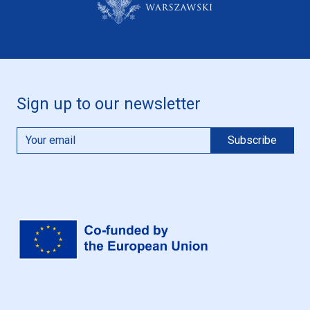
Sign up to our newsletter