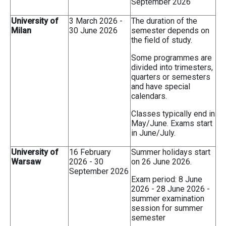
September 2026
University of
3 March 2026 -
The duration of the
Milan
30 June 2026
semester depends on
the field of study.
Some programmes are
divided into trimesters,
quarters or semesters
and have special
calendars.
Classes typically end in
May/June. Exams start
in June/July.
University of
16 February
Summer holidays start
Warsaw
2026 - 30
on 26 June 2026.
September 2026
Exam period: 8 June
2026 - 28 June 2026 -
summer examination
session for summer
semester