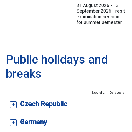
31 August 2026 - 13
September 2026 - resit
examination session
for summer semester
Public holidays and
breaks
Expand all
Collapse all
Czech Republic
Germany