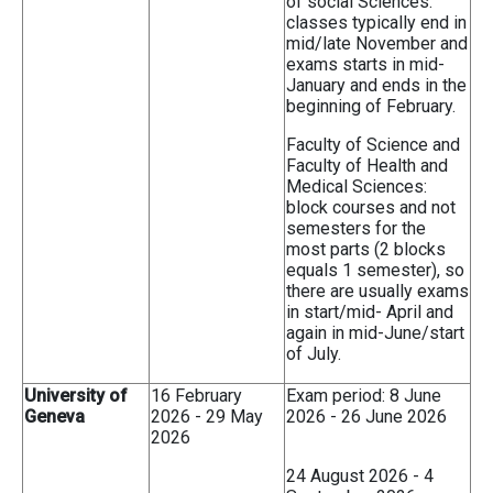
of social Sciences:
classes typically end in
mid/late November and
exams starts in mid-
January and ends in the
beginning of February.
Faculty of Science and
Faculty of Health and
Medical Sciences:
block courses and not
semesters for the
most parts (2 blocks
equals 1 semester), so
there are usually exams
in start/mid- April and
again in mid-June/start
of July.
University of
16 February
Exam period: 8 June
Geneva
2026 - 29 May
2026 - 26 June 2026
2026
24 August 2026 - 4