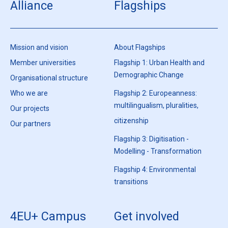
Alliance
Flagships
Mission and vision
About Flagships
Member universities
Flagship 1: Urban Health and
Demographic Change
Organisational structure
Who we are
Flagship 2: Europeanness:
multilingualism, pluralities,
Our projects
citizenship
Our partners
Flagship 3: Digitisation -
Modelling - Transformation
Flagship 4: Environmental
transitions
4EU+ Campus
Get involved