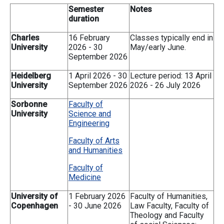
Semester
Notes
duration
Charles
16 February
Classes typically end in
University
2026 - 30
May/early June.
September 2026
Heidelberg
1 April 2026 - 30
Lecture period: 13 April
University
September 2026
2026 - 26 July 2026
Sorbonne
Faculty of
University
Science and
Engineering
Faculty of Arts
and Humanities
Faculty of
Medicine
University of
1 February 2026
Faculty of Humanities,
Copenhagen
- 30 June 2026
Law Faculty, Faculty of
Theology and Faculty