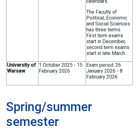
calendars.
The Faculty of
Political, Economic
and Social Sciences
has three terms.
First term exams
start in December,
second term exams
start in late March.
University of
1 October 2025 - 15
Exam period: 26
Warsaw
February 2026
January 2026 - 8
February 2026
Spring/summer
semester