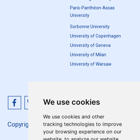
Paris-Panthéon-Assas
University
Sorbonne University
University of Copenhagen
University of Geneva
University of Milan
University of Warsaw
We use cookies
We use cookies and other
Copyright 4EU+ 2026
tracking technologies to improve
your browsing experience on our
website, to analyze our website