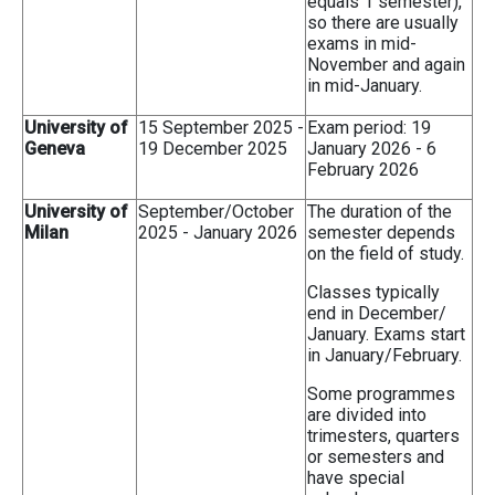
equals 1 semester),
so there are usually
exams in mid-
November and again
in mid-January.
University of
15 September 2025 -
Exam period: 19
Geneva
19 December 2025
January 2026 - 6
February 2026
University of
September/October
The duration of the
Milan
2025 - January 2026
semester depends
on the field of study.
Classes typically
end in December/
January. Exams start
in January/February.
Some programmes
are divided into
trimesters, quarters
or semesters and
have special