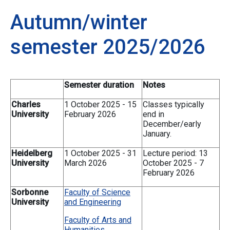
Autumn/winter
semester 2025/2026
Semester duration
Notes
Charles
1 October 2025 - 15
Classes typically
University
February 2026
end in
December/early
January.
Heidelberg
1 October 2025 - 31
Lecture period: 13
University
March 2026
October 2025 - 7
February 2026
Sorbonne
Faculty of Science
University
and Engineering
Faculty of Arts and
Humanities