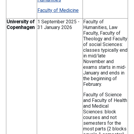
Faculty of Medicine
University of
1 September 2025 -
Faculty of
Copenhagen
31 January 2026
Humanities, Law
Faculty, Faculty of
Theology and Faculty
of social Sciences:
classes typically end
in mid/late
November and
exams starts in mid-
January and ends in
the beginning of
February.
Faculty of Science
and Faculty of Health
and Medical
Sciences: block
courses and not
semesters for the
most parts (2 blocks