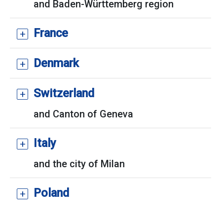
and Baden-Württemberg region
France
Denmark
Switzerland
and Canton of Geneva
Italy
and the city of Milan
Poland