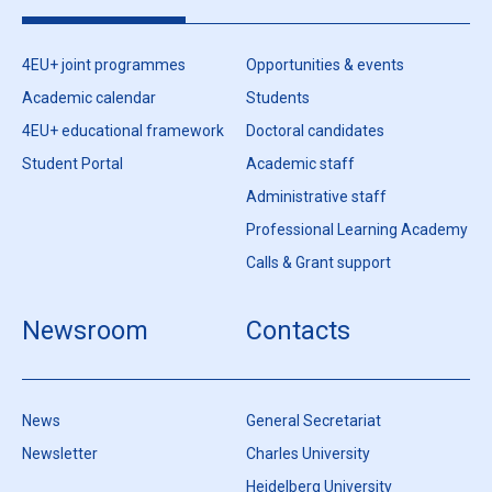
4EU+ joint programmes
Opportunities & events
Academic calendar
Students
4EU+ educational framework
Doctoral candidates
Student Portal
Academic staff
Administrative staff
Professional Learning Academy
Calls & Grant support
Newsroom
Contacts
News
General Secretariat
Newsletter
Charles University
Heidelberg University