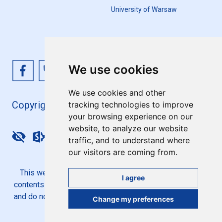
University of Warsaw
We use cookies
We use cookies and other
Copyright 4EU+ 2026
tracking technologies to improve
your browsing experience on our
website, to analyze our website
Update cookies preferences
traffic, and to understand where
our visitors are coming from.
This website is co-funded by the European Union. Its
I agree
contents are the sole responsibility of the 4EU+ Alliance
and do not necessarily reflect the views of the European
Change my preferences
Union.