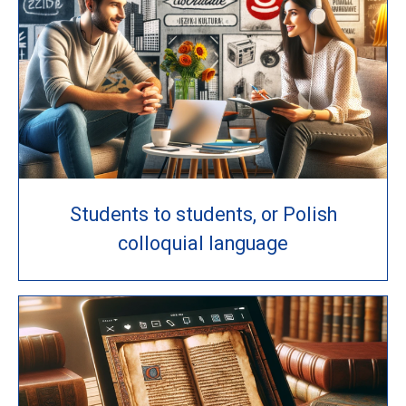
Students to students, or Polish
colloquial language