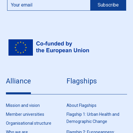
Alliance
Flagships
Mission and vision
About Flagships
Member universities
Flagship 1: Urban Health and
Demographic Change
Organisational structure
Who we are
Flagship 2: Europeanness: