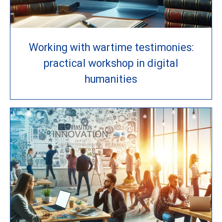
Working with wartime testimonies:
practical workshop in digital
humanities