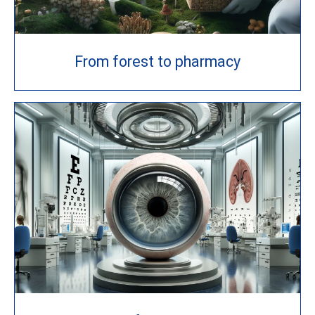
From forest to pharmacy