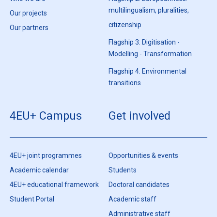
multilingualism, pluralities,
Our projects
citizenship
Our partners
Flagship 3: Digitisation -
Modelling - Transformation
Flagship 4: Environmental
transitions
4EU+ Campus
Get involved
4EU+ joint programmes
Opportunities & events
Academic calendar
Students
4EU+ educational framework
Doctoral candidates
Student Portal
Academic staff
Administrative staff