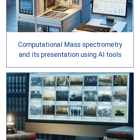
Computational Mass spectrometry
and its presentation using AI tools