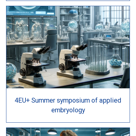
4EU+ Summer symposium of applied
embryology