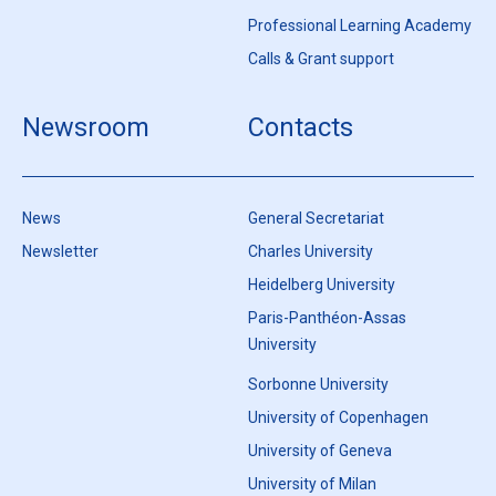
Professional Learning Academy
Calls & Grant support
Newsroom
Contacts
News
General Secretariat
Newsletter
Charles University
Heidelberg University
Paris-Panthéon-Assas
University
Sorbonne University
University of Copenhagen
University of Geneva
University of Milan