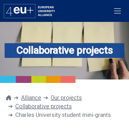
Collaborative projects
Alliance
Flagships
4EU+ Campus
Get involved
Alliance
Our projects
Collaborative projects
Newsroom
Charles University student mini-grants
Contacts