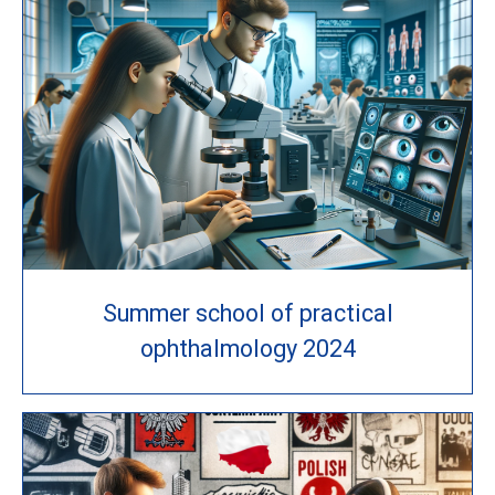
Summer school of practical
ophthalmology 2024