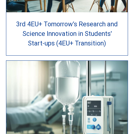
3rd 4EU+ Tomorrow’s Research and
Science Innovation in Students'
Start-ups (4EU+ Transition)