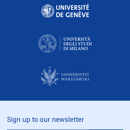
Sign up to our newsletter