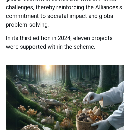
challenges, thereby reinforcing the Alliances's
commitment to societal impact and global
problem-solving.
In its third edition in 2024, eleven projects
were supported within the scheme.