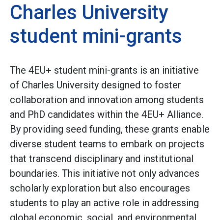
Charles University
student mini-grants
The 4EU+ student mini-grants is an initiative
of Charles University designed to foster
collaboration and innovation among students
and PhD candidates within the 4EU+ Alliance.
By providing seed funding, these grants enable
diverse student teams to embark on projects
that transcend disciplinary and institutional
boundaries. This initiative not only advances
scholarly exploration but also encourages
students to play an active role in addressing
global economic, social, and environmental