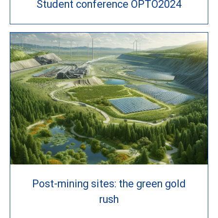
Student conference OPTO2024
Post-mining sites: the green gold
rush