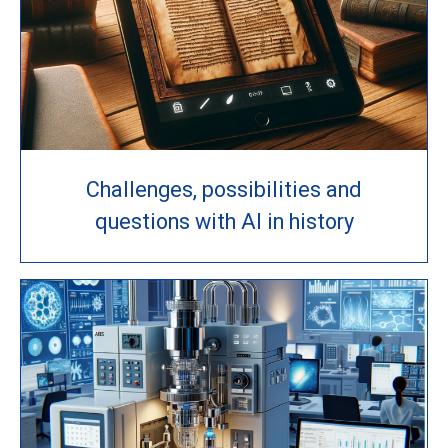
Challenges, possibilities and
questions with AI in history