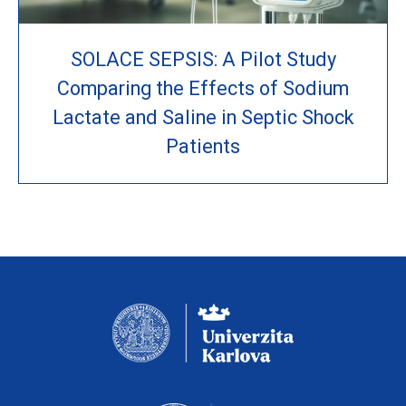
SOLACE SEPSIS: A Pilot Study
Comparing the Effects of Sodium
Lactate and Saline in Septic Shock
Patients