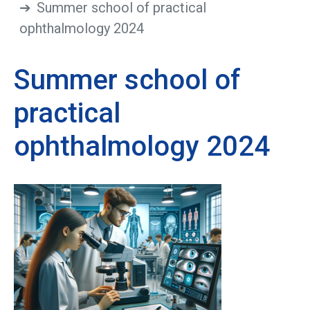
Summer school of practical
ophthalmology 2024
Summer school of
practical
ophthalmology 2024