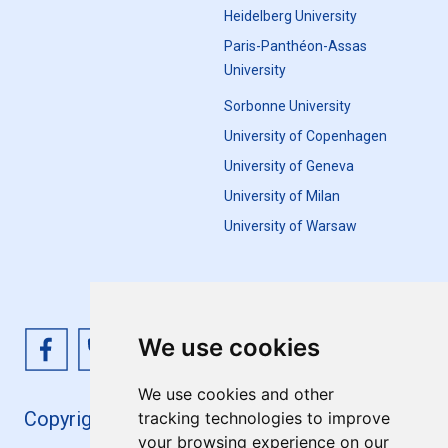
Heidelberg University
Paris-Panthéon-Assas
University
Sorbonne University
University of Copenhagen
University of Geneva
University of Milan
University of Warsaw
We use cookies
We use cookies and other
Copyright 4EU+ 2026
tracking technologies to improve
your browsing experience on our