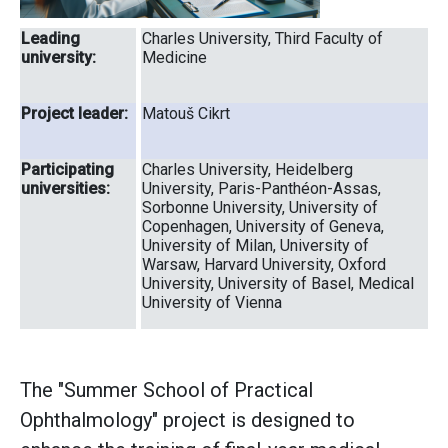
Leading
Charles University, Third Faculty of
university:
Medicine
Project leader:
Matouš Cikrt
Participating
Charles University, Heidelberg
universities:
University, Paris-Panthéon-Assas,
Sorbonne University, University of
Copenhagen, University of Geneva,
University of Milan, University of
Warsaw, Harvard University, Oxford
University, University of Basel, Medical
University of Vienna
The "Summer School of Practical
Ophthalmology" project is designed to