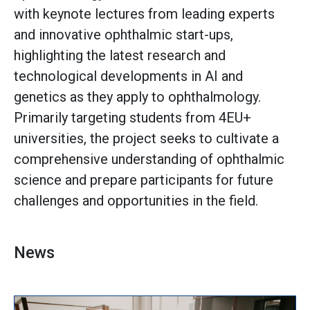
with keynote lectures from leading experts
and innovative ophthalmic start-ups,
highlighting the latest research and
technological developments in AI and
genetics as they apply to ophthalmology.
Primarily targeting students from 4EU+
universities, the project seeks to cultivate a
comprehensive understanding of ophthalmic
science and prepare participants for future
challenges and opportunities in the field.
News