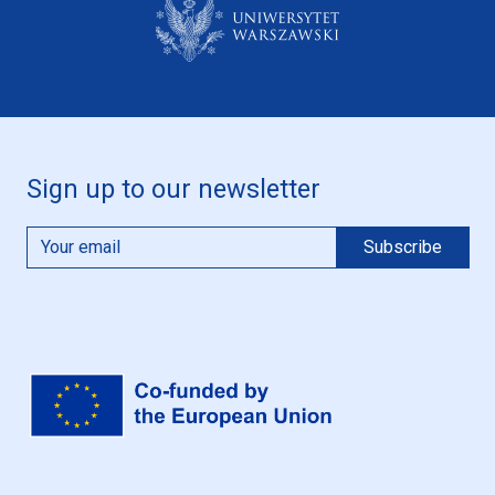
Sign up to our newsletter