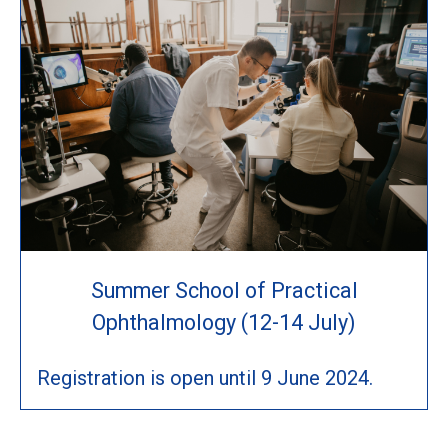
Summer School of Practical
Ophthalmology (12-14 July)
Registration is open until 9 June 2024.