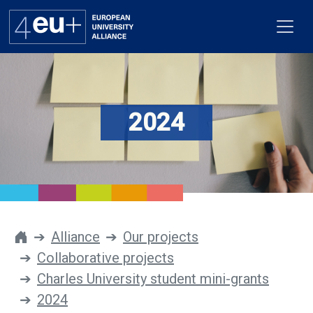
2024
Alliance
Flagships
4EU+ Campus
Get involved
Alliance
Our projects
Collaborative projects
Newsroom
Charles University student mini-grants
Contacts
2024