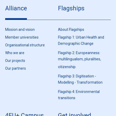
Alliance
Flagships
Mission and vision
About Flagships
Member universities
Flagship 1: Urban Health and
Demographic Change
Organisational structure
Who we are
Flagship 2: Europeanness:
multilingualism, pluralities,
Our projects
citizenship
Our partners
Flagship 3: Digitisation -
Modelling - Transformation
Flagship 4: Environmental
transitions
4EU+ Campus
Get involved