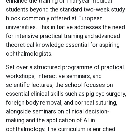
enhance the training of final-year medical
students beyond the standard two-week study
block commonly offered at European
universities. This initiative addresses the need
for intensive practical training and advanced
theoretical knowledge essential for aspiring
ophthalmologists.
Set over a structured programme of practical
workshops, interactive seminars, and
scientific lectures, the school focuses on
essential clinical skills such as pig eye surgery,
foreign body removal, and corneal suturing,
alongside seminars on clinical decision-
making and the application of AI in
ophthalmology. The curriculum is enriched