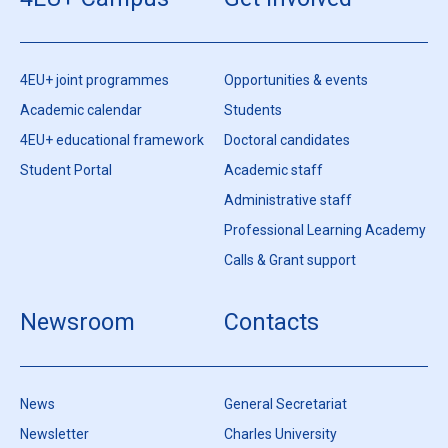
4EU+ joint programmes
Opportunities & events
Academic calendar
Students
4EU+ educational framework
Doctoral candidates
Student Portal
Academic staff
Administrative staff
Professional Learning Academy
Calls & Grant support
Newsroom
Contacts
News
General Secretariat
Newsletter
Charles University