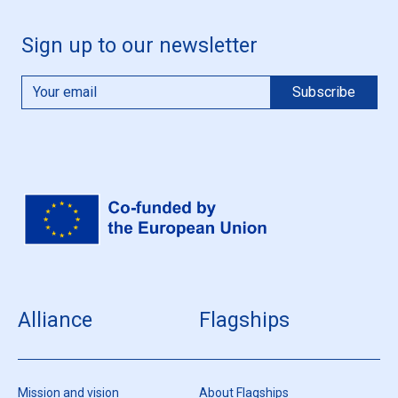
Sign up to our newsletter
Alliance
Flagships
Mission and vision
About Flagships