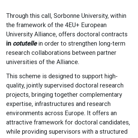
Through this call, Sorbonne University, within
the framework of the 4EU+ European
University Alliance, offers doctoral contracts
in
cotutelle
in order to strengthen long-term
research collaborations between partner
universities of the Alliance.
This scheme is designed to support high-
quality, jointly supervised doctoral research
projects, bringing together complementary
expertise, infrastructures and research
environments across Europe. It offers an
attractive framework for doctoral candidates,
while providing supervisors with a structured