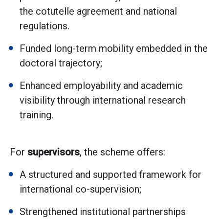
the cotutelle agreement and national
regulations.
Funded long-term mobility embedded in the
doctoral trajectory;
Enhanced employability and academic
visibility through international research
training.
For
supervisors
, the scheme offers:
A structured and supported framework for
international co-supervision;
Strengthened institutional partnerships