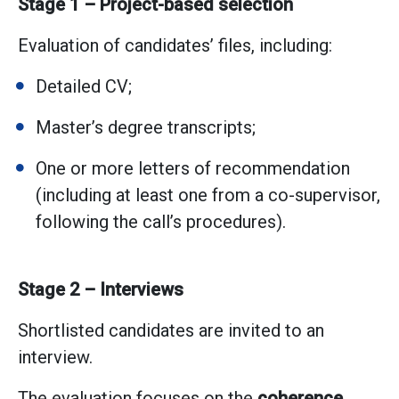
Stage 1 – Project-based selection
Evaluation of candidates’ files, including:
Detailed CV;
Master’s degree transcripts;
One or more letters of recommendation
(including at least one from a co-supervisor,
following the call’s procedures).
Stage 2 – Interviews
Shortlisted candidates are invited to an
interview.
The evaluation focuses on the
coherence