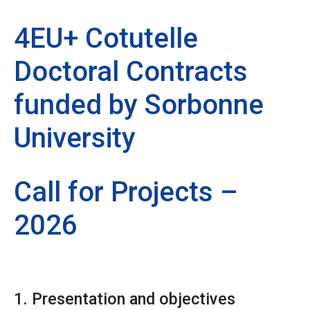
4EU+ Cotutelle
Doctoral Contracts
funded by Sorbonne
University
Call for Projects –
2026
1. Presentation and objectives