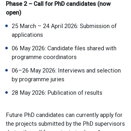
Phase 2 – Call for PhD candidates (now
open)
25 March – 24 April 2026: Submission of
applications
06 May 2026: Candidate files shared with
programme coordinators
06–26 May 2026: Interviews and selection
by programme juries
28 May 2026: Publication of results
Future PhD candidates can currently apply for
the projects submitted by the PhD supervisors