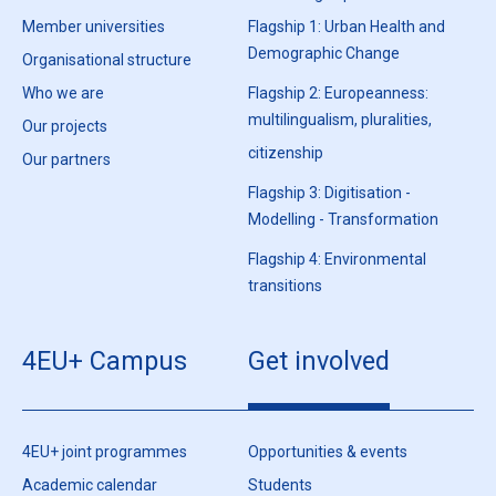
Member universities
Flagship 1: Urban Health and
Demographic Change
Organisational structure
Who we are
Flagship 2: Europeanness:
multilingualism, pluralities,
Our projects
citizenship
Our partners
Flagship 3: Digitisation -
Modelling - Transformation
Flagship 4: Environmental
transitions
4EU+ Campus
Get involved
4EU+ joint programmes
Opportunities & events
Academic calendar
Students