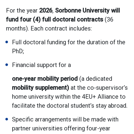
For the year
2026
,
Sorbonne University will
fund four (4) full doctoral contracts
(36
months). Each contract includes:
Full doctoral funding for the duration of the
PhD;
Financial support for a
one-year mobility period
(a dedicated
mobility supplement)
at the co-supervisor’s
home university within the 4EU+ Alliance to
facilitate the doctoral student’s stay abroad.
Specific arrangements will be made with
partner universities offering four-year