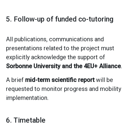
5. Follow-up of funded co-tutoring
All publications, communications and
presentations related to the project must
explicitly acknowledge the support of
Sorbonne University and the 4EU+ Alliance
.
A brief
mid-term scientific report
will be
requested to monitor progress and mobility
implementation.
6. Timetable