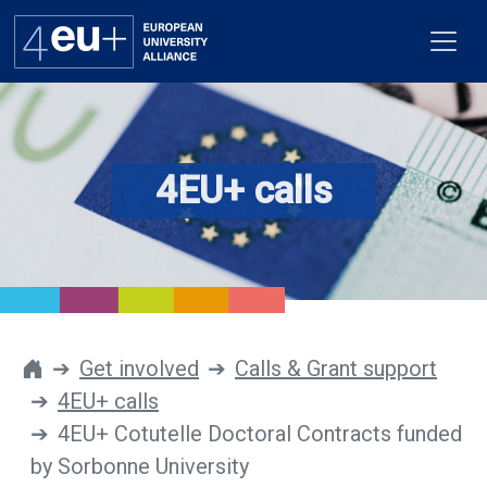
4EU+ calls
Alliance
Flagships
4EU+ Campus
Get involved
Get involved
Calls & Grant support
4EU+ calls
Newsroom
4EU+ Cotutelle Doctoral Contracts funded
Contacts
by Sorbonne University