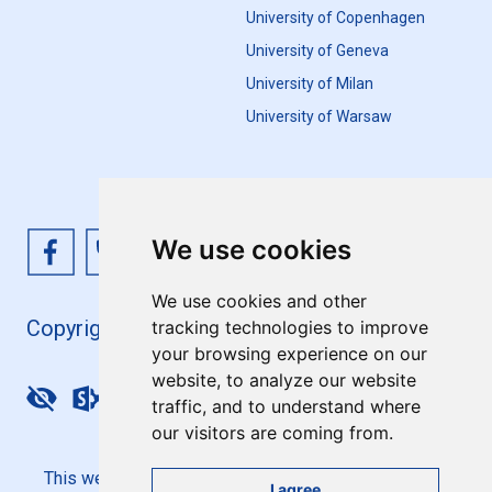
University of Copenhagen
University of Geneva
University of Milan
University of Warsaw
We use cookies
We use cookies and other
Copyright 4EU+ 2026
tracking technologies to improve
your browsing experience on our
website, to analyze our website
Update cookies preferences
traffic, and to understand where
our visitors are coming from.
This website is co-funded by the European Union. Its
I agree