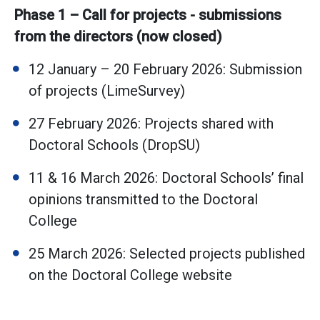
Phase 1 – Call for projects - submissions
from the directors (now closed)
12 January – 20 February 2026: Submission
of projects (LimeSurvey)
27 February 2026: Projects shared with
Doctoral Schools (DropSU)
11 & 16 March 2026: Doctoral Schools’ final
opinions transmitted to the Doctoral
College
25 March 2026: Selected projects published
on the Doctoral College website