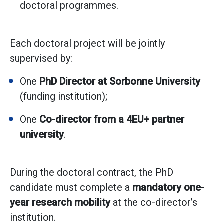
doctoral programmes.
Each doctoral project will be jointly
supervised by:
One
PhD Director at Sorbonne University
(funding institution);
One
Co-director from a 4EU+ partner
university
.
During the doctoral contract, the PhD
candidate must complete a
mandatory one-
year research mobility
at the co-director’s
institution.