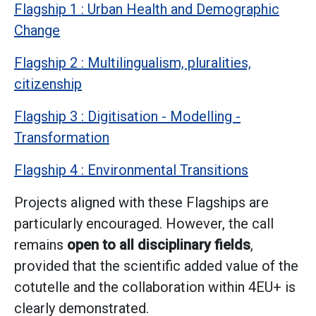
Flagship 1 : Urban Health and Demographic
Change
Flagship 2 : Multilingualism, pluralities,
citizenship
Flagship 3 : Digitisation - Modelling -
Transformation
Flagship 4 : Environmental Transitions
Projects aligned with these Flagships are
particularly encouraged. However, the call
remains
open to all disciplinary fields
,
provided that the scientific added value of the
cotutelle and the collaboration within 4EU+ is
clearly demonstrated.