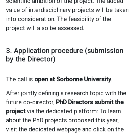
scientific ambition of the project. The added
value of interdisciplinary projects will be taken
into consideration. The feasibility of the
project will also be assessed.
3. Application procedure (submission
by the Director)
The call is
open at Sorbonne University
.
After jointly defining a research topic with the
future co-director,
PhD Directors submit the
project
via the dedicated platform: To learn
about the PhD projects proposed this year,
visit the dedicated webpage and click on the