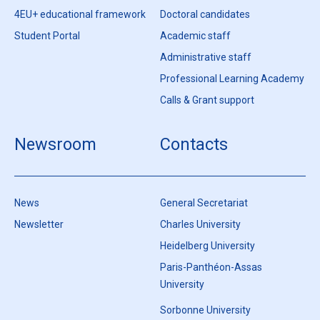
4EU+ educational framework
Doctoral candidates
Student Portal
Academic staff
Administrative staff
Professional Learning Academy
Calls & Grant support
Newsroom
Contacts
News
General Secretariat
Newsletter
Charles University
Heidelberg University
Paris-Panthéon-Assas
University
Sorbonne University