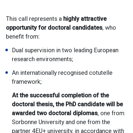
This call represents a
highly attractive
opportunity for doctoral candidates
, who
benefit from:
Dual supervision in two leading European
research environments;
An internationally recognised cotutelle
framework;
At the successful completion of the
doctoral thesis, the PhD candidate will be
awarded two doctoral diplomas
, one from
Sorbonne University and one from the
partner 4EU+ university, in accordance with