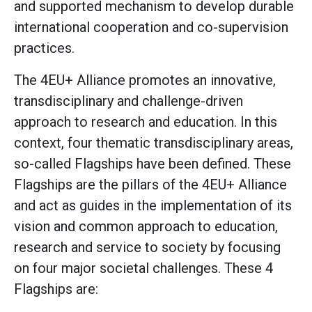
and supported mechanism to develop durable
international cooperation and co-supervision
practices.
The 4EU+ Alliance promotes an innovative,
transdisciplinary and challenge-driven
approach to research and education. In this
context, four thematic transdisciplinary areas,
so-called Flagships have been defined. These
Flagships are the pillars of the 4EU+ Alliance
and act as guides in the implementation of its
vision and common approach to education,
research and service to society by focusing
on four major societal challenges. These 4
Flagships are: