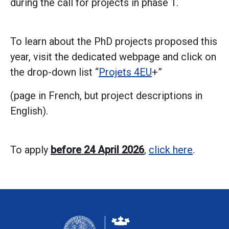
during the call for projects in phase 1.
To learn about the PhD projects proposed this
year, visit the dedicated webpage and click on
the drop-down list “
Projets 4EU
+”
(page in French, but project descriptions in
English).
To apply
before 24 April 2026
,
click here
.