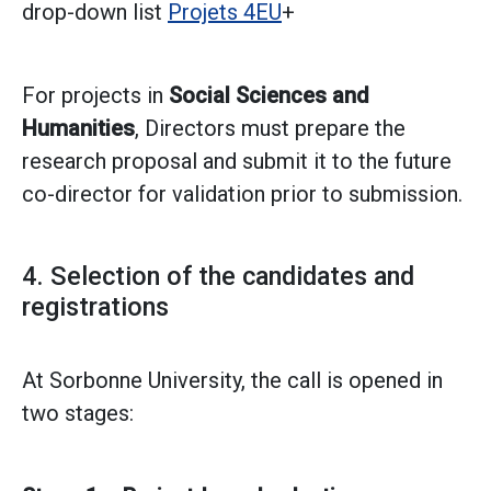
drop-down list
Projets 4EU
+
For projects in
Social Sciences and
Humanities
, Directors must prepare the
research proposal and submit it to the future
co-director for validation prior to submission.
4. Selection of the candidates and
registrations
At Sorbonne University, the call is opened in
two stages: