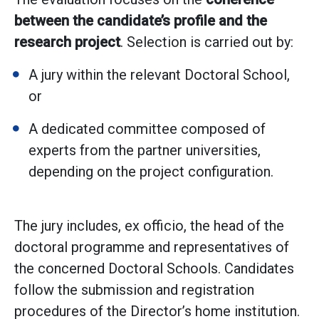
between the candidate’s profile and the
research project
. Selection is carried out by:
A jury within the relevant Doctoral School,
or
A dedicated committee composed of
experts from the partner universities,
depending on the project configuration.
The jury includes, ex officio, the head of the
doctoral programme and representatives of
the concerned Doctoral Schools. Candidates
follow the submission and registration
procedures of the Director’s home institution.