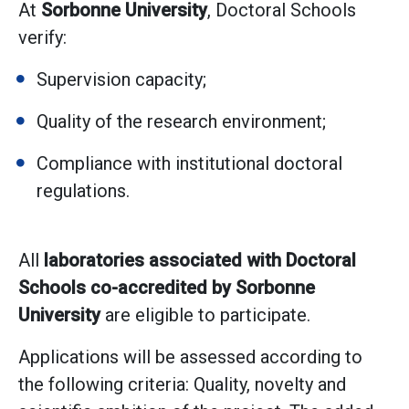
At
Sorbonne University
, Doctoral Schools
verify:
Supervision capacity;
Quality of the research environment;
Compliance with institutional doctoral
regulations.
All
laboratories associated with Doctoral
Schools co-accredited by Sorbonne
University
are eligible to participate.
Applications will be assessed according to
the following criteria: Quality, novelty and