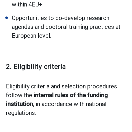
within 4EU+;
Opportunities to co-develop research
agendas and doctoral training practices at
European level.
2. Eligibility criteria
Eligibility criteria and selection procedures
follow the
internal rules of the funding
institution
, in accordance with national
regulations.