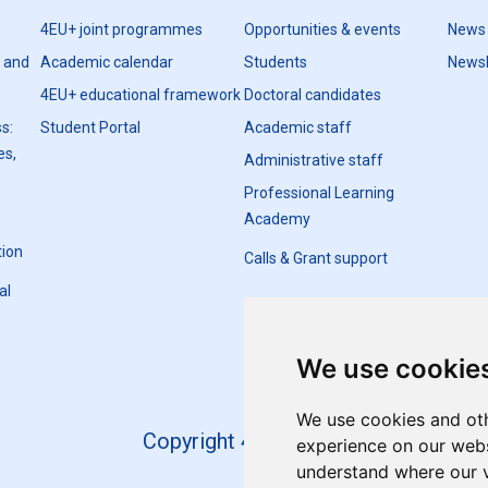
4EU+ joint programmes
Opportunities & events
News
h and
Academic calendar
Students
Newsl
4EU+ educational framework
Doctoral candidates
s:
Student Portal
Academic staff
es,
Administrative staff
Professional Learning
Academy
tion
Calls & Grant support
al
We use cookie
We use cookies and oth
Copyright 4EU+ 2026
experience on our websi
understand where our v