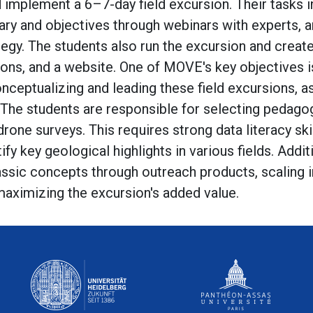
 implement a 6–7-day field excursion. Their tasks in
nerary and objectives through webinars with experts, 
ategy. The students also run the excursion and crea
ions, and a website. One of MOVE's key objectives is
nceptualizing and leading these field excursions, as
. The students are responsible for selecting pedagog
rone surveys. This requires strong data literacy skil
tify key geological highlights in various fields. Additio
lassic concepts through outreach products, scaling 
maximizing the excursion's added value.