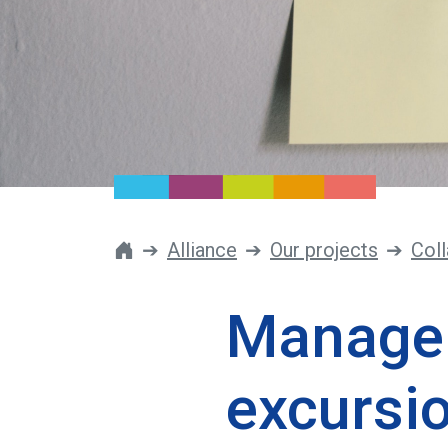
Alliance
Our projects
Coll
Manage 
excursi