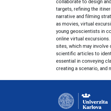
collaborate to design and
targets, refining the iti
narrative and filming str
as movies, virtual excurs
young geoscientists in co
online virtual excursions
sites, which may involve d
scientific articles to iden
essential in conveying c
creating a scenario, and 