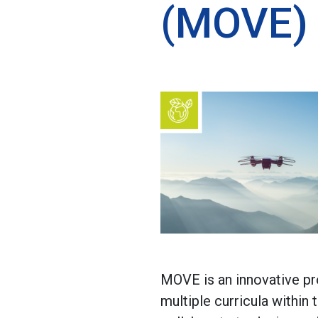
(MOVE)
MOVE is an innovative pro
multiple curricula within