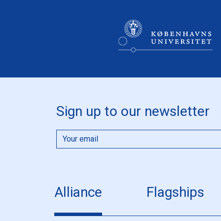
Sign up to our newsletter
Alliance
Flagships