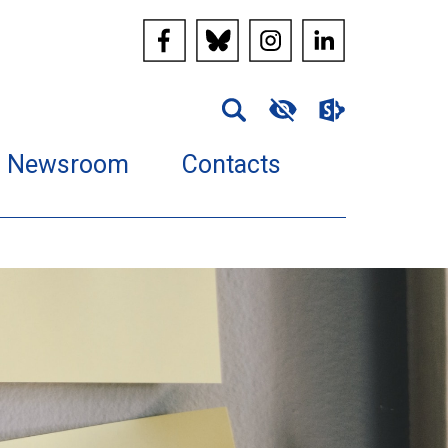
Newsroom
Contacts