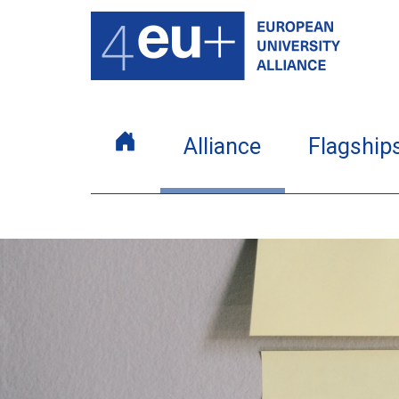
Alliance
Flagship