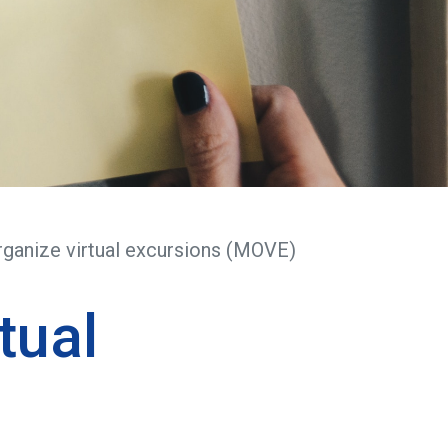
ganize virtual excursions (MOVE)
tual