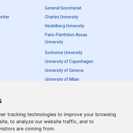
General Secretariat
etter
Charles University
Heidelberg University
Paris-Panthéon-Assas
University
Sorbonne University
University of Copenhagen
University of Geneva
University of Milan
University of Warsaw
s
er tracking technologies to improve your browsing
te, to analyze our website traffic, and to
Update cookies preferences
isitors are coming from.