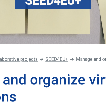
SEED4EU+
aborative projects
SEED4EU+
Manage and or
and organize vir
ons