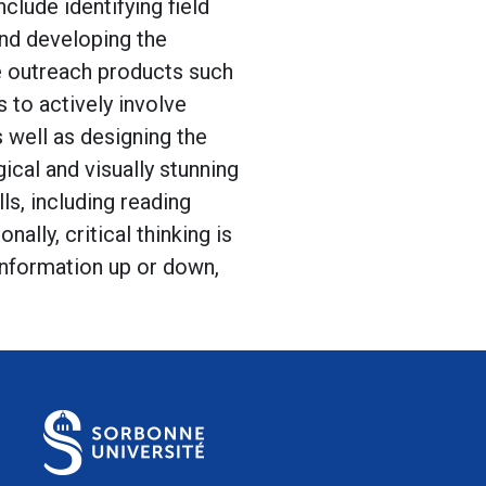
clude identifying field
and developing the
te outreach products such
 to actively involve
 well as designing the
ical and visually stunning
ls, including reading
nally, critical thinking is
information up or down,