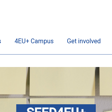
s
4EU+ Campus
Get involved