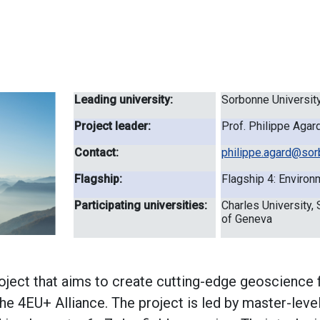
Leading university:
Sorbonne Universit
Project leader:
Prof. Philippe Agar
Contact:
philippe.agard@sorb
Flagship:
Flagship 4: Environm
Participating universities:
Charles University, 
of Geneva
ject that aims to create cutting-edge geoscience f
 the 4EU+ Alliance. The project is led by master-lev