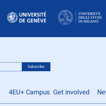
4EU+ Campus
Get involved
Ne