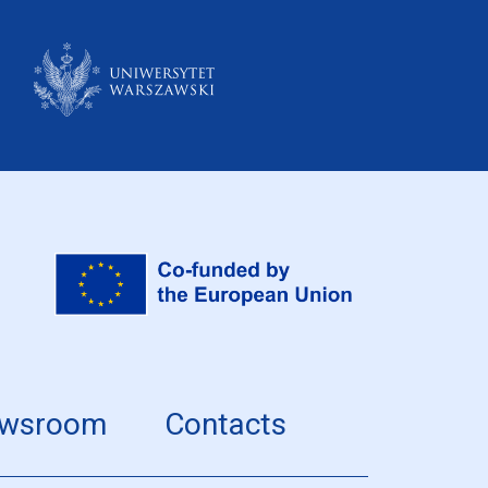
wsroom
Contacts