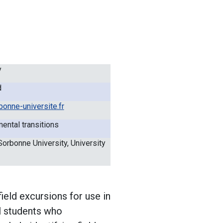
y
d
onne-universite.fr
ental transitions
Sorbonne University, University
ield excursions for use in
el students who