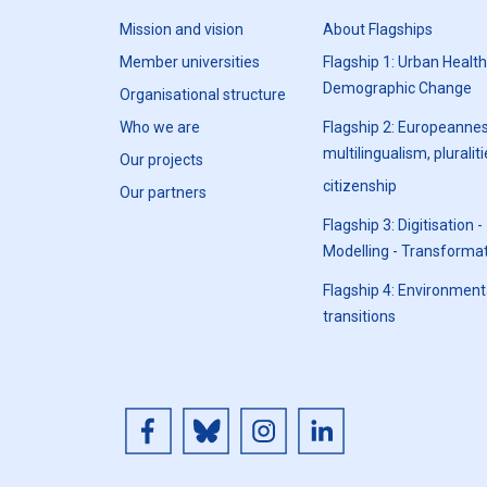
Mission and vision
About Flagships
Member universities
Flagship 1: Urban Healt
Demographic Change
Organisational structure
Who we are
Flagship 2: Europeannes
multilingualism, pluraliti
Our projects
citizenship
Our partners
Flagship 3: Digitisation -
Modelling - Transforma
Flagship 4: Environment
transitions