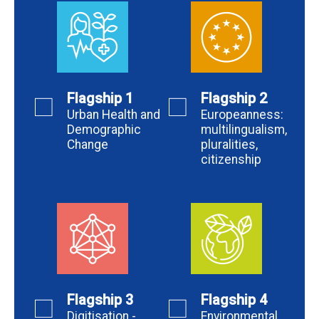
Flagship 1
Flagship 2
Urban Health and
Europeanness:
Demographic
multilingualism,
Change
pluralities,
citizenship
Flagship 3
Flagship 4
Digitisation -
Environmental