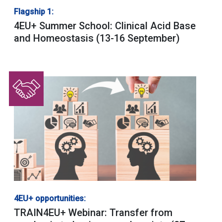
Flagship 1:
4EU+ Summer School: Clinical Acid Base
and Homeostasis (13-16 September)
4EU+ opportunities:
TRAIN4EU+ Webinar: Transfer from