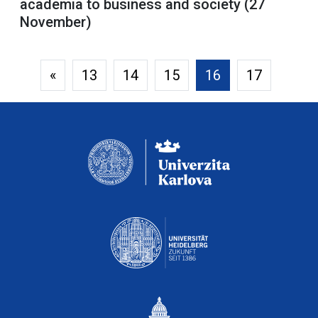
academia to business and society (27
November)
«
13
14
15
16
17