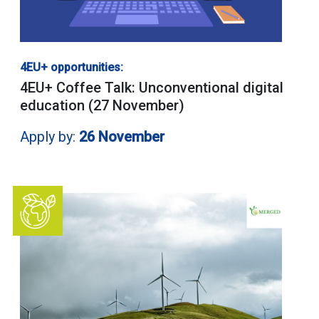
4EU+ opportunities:
4EU+ Coffee Talk: Unconventional digital
education (27 November)
Apply by:
26 November