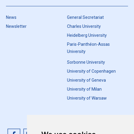
News
General Secretariat
Newsletter
Charles University
Heidelberg University
Paris-Panthéon-Assas
University
Sorbonne University
University of Copenhagen
University of Geneva
University of Milan
University of Warsaw