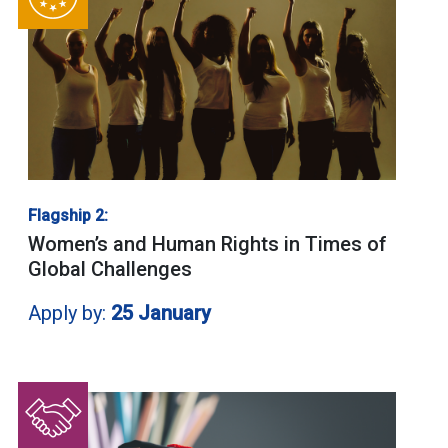
Flagship 2:
Women’s and Human Rights in Times of
Global Challenges
Apply by:
25 January