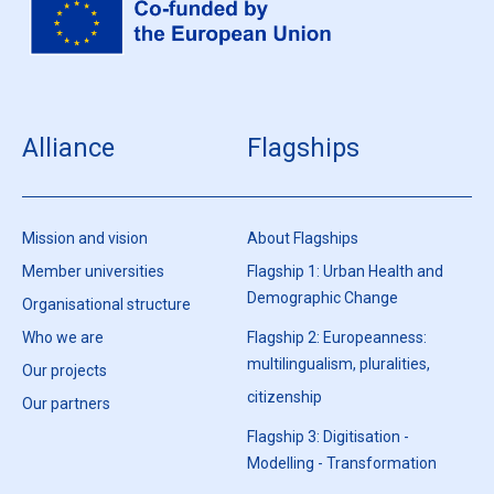
Alliance
Flagships
Mission and vision
About Flagships
Member universities
Flagship 1: Urban Health and
Demographic Change
Organisational structure
Who we are
Flagship 2: Europeanness:
multilingualism, pluralities,
Our projects
citizenship
Our partners
Flagship 3: Digitisation -
Modelling - Transformation