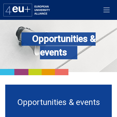
Opportunities &
Alliance
events
Flagships
4EU+ Campus
Get involved
Newsroom
Opportunities & events
Contacts