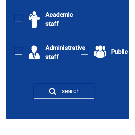
Academic
staff
Administrative
Public
staff
search