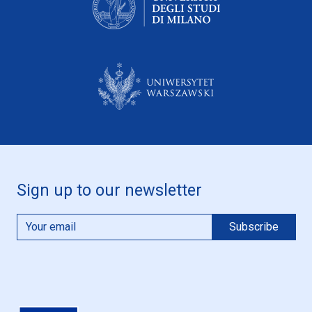
Sign up to our newsletter