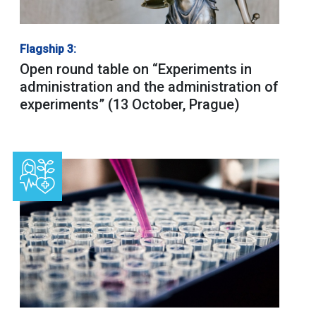
Flagship 3:
Open round table on “Experiments in
administration and the administration of
experiments” (13 October, Prague)