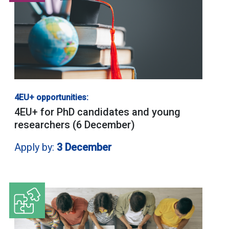
4EU+ opportunities:
4EU+ for PhD candidates and young
researchers (6 December)
Apply by:
3 December