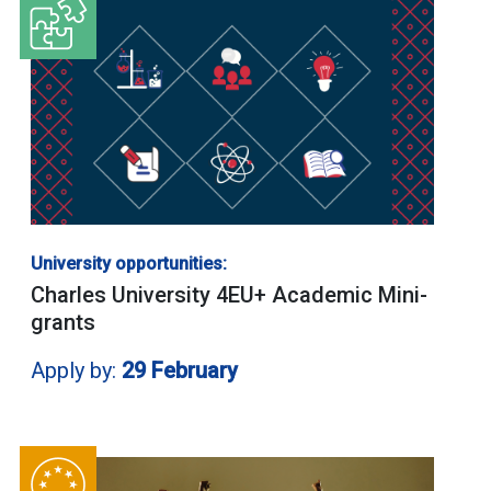
University opportunities:
Charles University 4EU+ Academic Mini-
grants
Apply by:
29 February