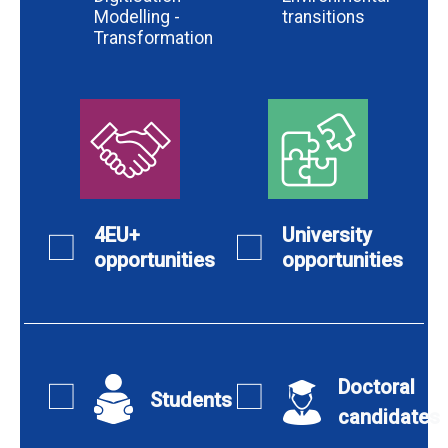
Modelling -
transitions
Transformation
4EU+
University
opportunities
opportunities
Doctoral
Students
candidates