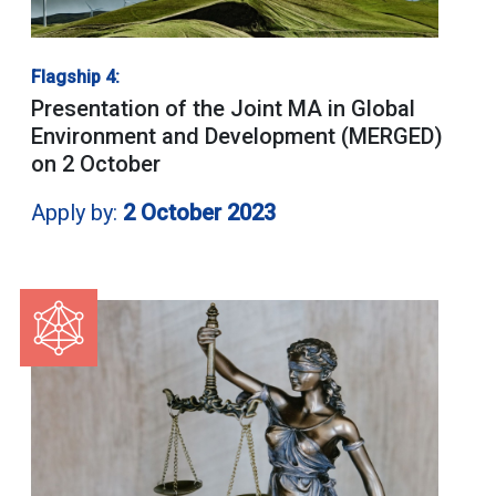
Flagship 4:
Presentation of the Joint MA in Global
Environment and Development (MERGED)
on 2 October
Apply by:
2 October 2023