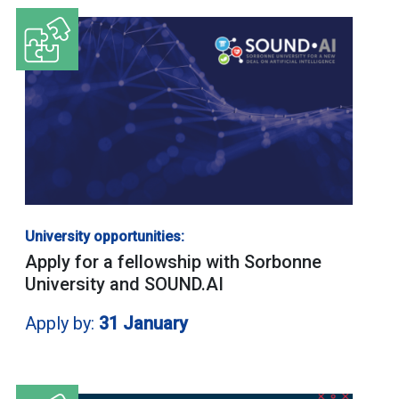
University opportunities:
Apply for a fellowship with Sorbonne
University and SOUND.AI
Apply by:
31 January