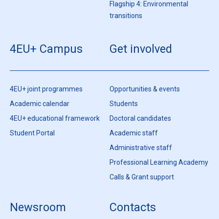
Flagship 4: Environmental
transitions
4EU+ Campus
Get involved
4EU+ joint programmes
Opportunities & events
Academic calendar
Students
4EU+ educational framework
Doctoral candidates
Student Portal
Academic staff
Administrative staff
Professional Learning Academy
Calls & Grant support
Newsroom
Contacts