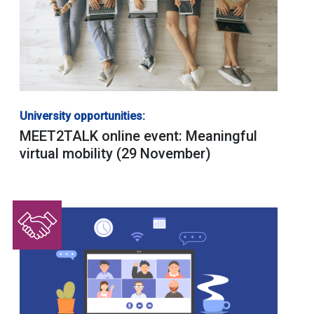
University opportunities:
MEET2TALK online event: Meaningful
virtual mobility (29 November)