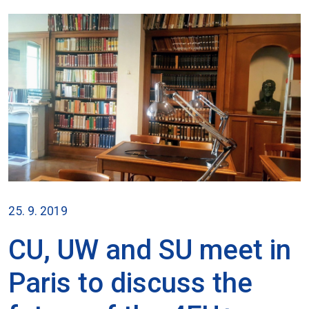
25. 9. 2019
CU, UW and SU meet in
Paris to discuss the