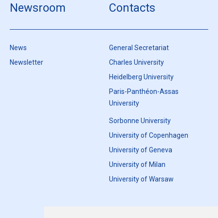
Newsroom
Contacts
News
General Secretariat
Newsletter
Charles University
Heidelberg University
Paris-Panthéon-Assas
University
Sorbonne University
University of Copenhagen
University of Geneva
University of Milan
University of Warsaw