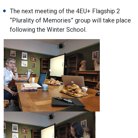
The next meeting of the 4EU+ Flagship 2
“Plurality of Memories” group will take place
following the Winter School.