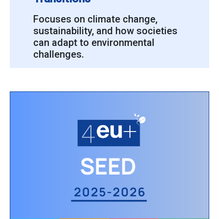
Focuses on climate change,
sustainability, and how societies
can adapt to environmental
challenges.