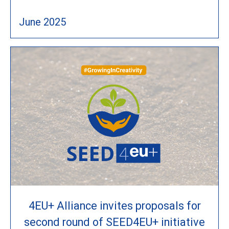
June 2025
4EU+ Alliance invites proposals for
second round of SEED4EU+ initiative