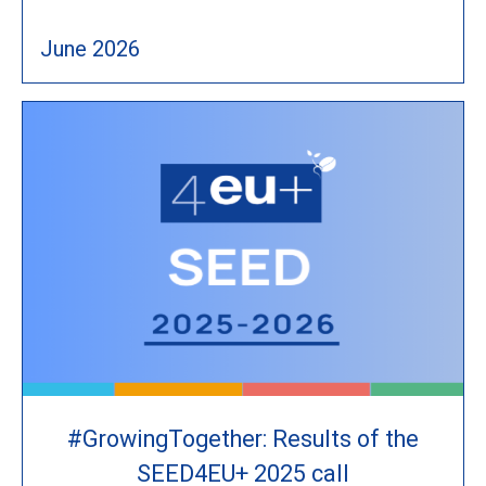
June 2026
#GrowingTogether: Results of the
SEED4EU+ 2025 call