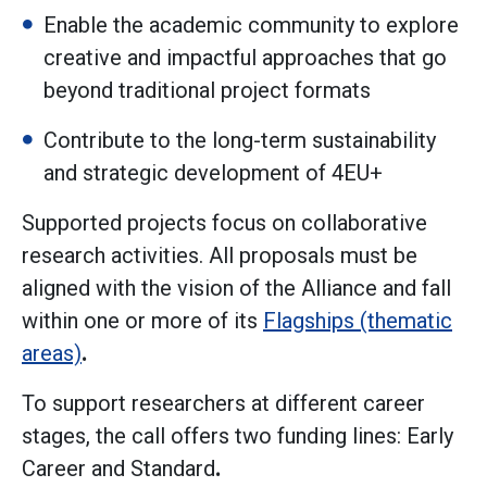
Enable the academic community to explore
creative and impactful approaches that go
beyond traditional project formats
Contribute to the long-term sustainability
and strategic development of 4EU+
Supported projects focus on collaborative
research activities. All proposals must be
aligned with the vision of the Alliance and fall
within one or more of its
Flagships (thematic
areas)
.
To support researchers at different career
stages, the call offers two funding lines: Early
Career and Standard
.