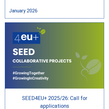
January 2026
SEED4EU+ 2025/26: Call for
applications