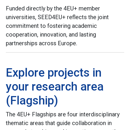
Funded directly by the 4EU+ member
universities, SEED4EU+ reflects the joint
commitment to fostering academic
cooperation, innovation, and lasting
partnerships across Europe.
Explore projects in
your research area
(Flagship)
The 4EU+ Flagships are four interdisciplinary
thematic areas that guide collaboration in