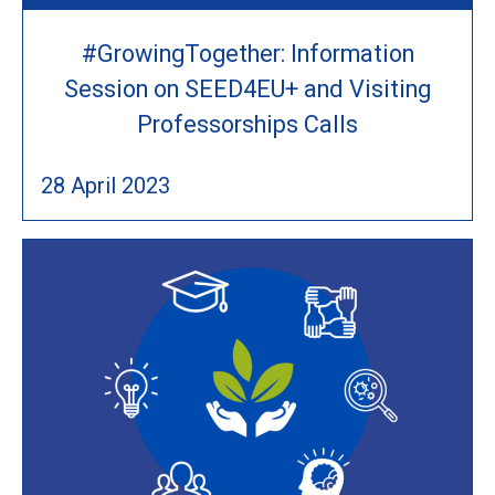
#GrowingTogether: Information
Session on SEED4EU+ and Visiting
Professorships Calls
28 April 2023