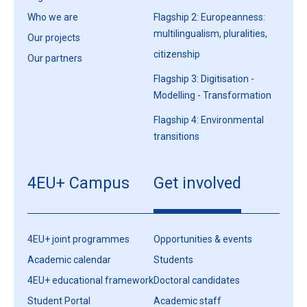
Who we are
Flagship 2: Europeanness:
multilingualism, pluralities,
Our projects
citizenship
Our partners
Flagship 3: Digitisation -
Modelling - Transformation
Flagship 4: Environmental
transitions
4EU+ Campus
Get involved
4EU+ joint programmes
Opportunities & events
Academic calendar
Students
4EU+ educational framework
Doctoral candidates
Student Portal
Academic staff