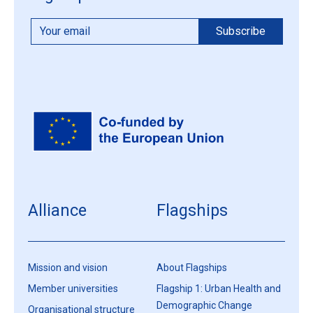
Alliance
Flagships
Mission and vision
About Flagships
Member universities
Flagship 1: Urban Health and
Demographic Change
Organisational structure