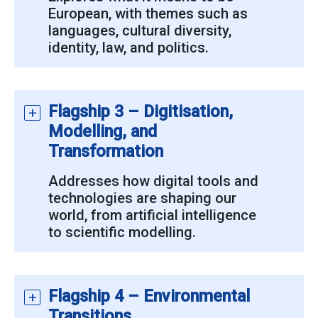
European, with themes such as
languages, cultural diversity,
identity, law, and politics.
Flagship 3 – Digitisation,
Modelling, and
Transformation
Addresses how digital tools and
technologies are shaping our
world, from artificial intelligence
to scientific modelling.
Flagship 4 – Environmental
Transitions