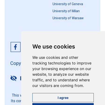
University of Geneva
University of Milan
University of Warsaw
We use cookies
We use cookies and other
Copyright 4EU+ 2026
tracking technologies to improve
your browsing experience on our
website, to analyze our website
Update cookies preferences
traffic, and to understand where
our visitors are coming from.
This website is co-funded by the European Union.
I agree
Its contents are the sole responsibility of the 4EU+