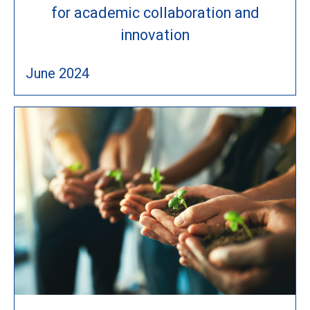
for academic collaboration and
innovation
June 2024