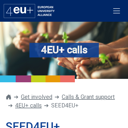
4EU+ calls
Alliance
Flagships
4EU+ Campus
Get involved
Get involved
Calls & Grant support
4EU+ calls
SEED4EU+
Newsroom
Contacts
SEED4EU+