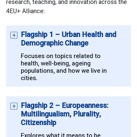
research, teaching, and innovation across the
4EU+ Alliance:
Flagship 1 – Urban Health and
Demographic Change
Focuses on topics related to
health, well-being, ageing
populations, and how we live in
cities.
Flagship 2 – Europeanness:
Multilingualism, Plurality,
Citizenship
Explores what it means to be