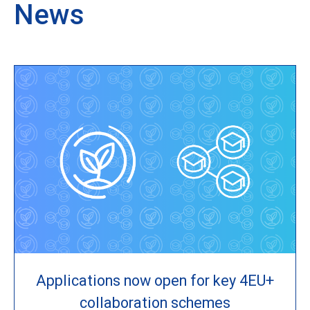
News
Applications now open for key 4EU+
collaboration schemes