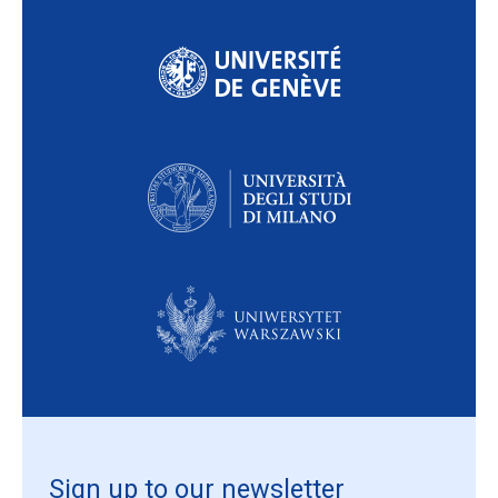
Sign up to our newsletter