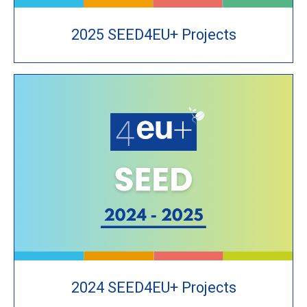
2025 SEED4EU+ Projects
2024 SEED4EU+ Projects