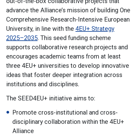
out-of-the-box collaborative projects that
advance the Alliance’s mission of building One
Comprehensive Research-Intensive European
University, in line with the
4EU+ Strategy
2025–2035
. This seed funding scheme
supports collaborative research projects and
encourages academic teams from at least
three 4EU+ universities to develop innovative
ideas that foster deeper integration across
institutions and disciplines.
The SEED4EU+ initiative aims to:
Promote cross-institutional and cross-
disciplinary collaboration within the 4EU+
Alliance