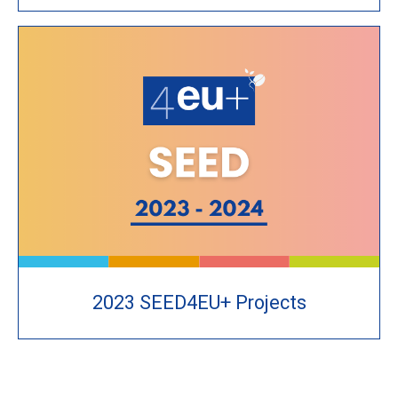
2023 SEED4EU+ Projects