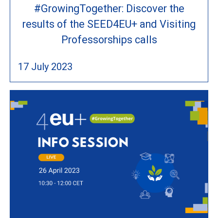
#GrowingTogether: Discover the
results of the SEED4EU+ and Visiting
Professorships calls
17 July 2023