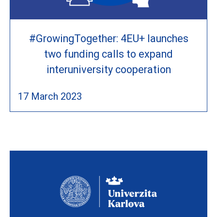
#GrowingTogether: 4EU+ launches
two funding calls to expand
interuniversity cooperation
17 March 2023