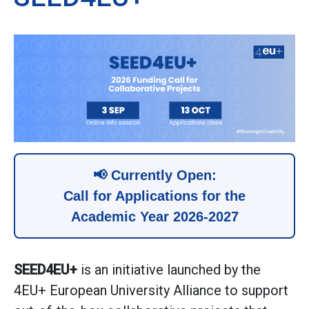
📢 Currently Open:
Call for Applications for the
Academic Year 2026-2027
SEED4EU+
is an initiative launched by the
4EU+ European University Alliance to support