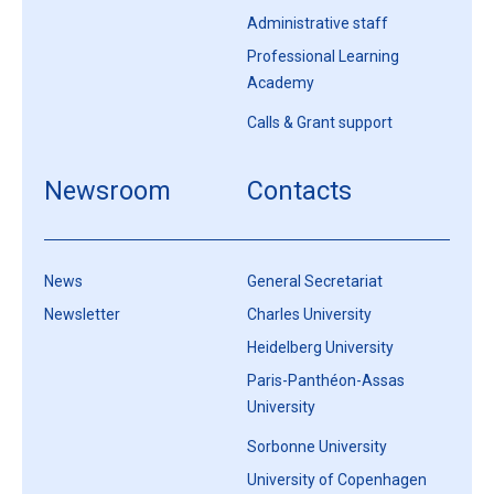
Administrative staff
Professional Learning
Academy
Calls & Grant support
Newsroom
Contacts
News
General Secretariat
Newsletter
Charles University
Heidelberg University
Paris-Panthéon-Assas
University
Sorbonne University
University of Copenhagen