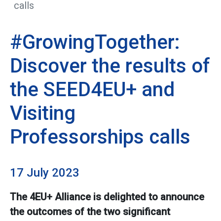
calls
#GrowingTogether:
Discover the results of
the SEED4EU+ and
Visiting
Professorships calls
17 July 2023
The 4EU+ Alliance is delighted to announce
the outcomes of the two significant