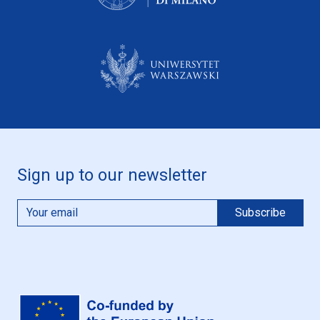
Sign up to our newsletter