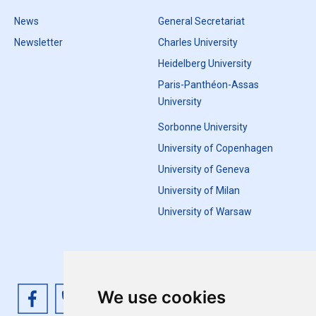
News
General Secretariat
Newsletter
Charles University
Heidelberg University
Paris-Panthéon-Assas
University
Sorbonne University
University of Copenhagen
University of Geneva
University of Milan
University of Warsaw
We use cookies