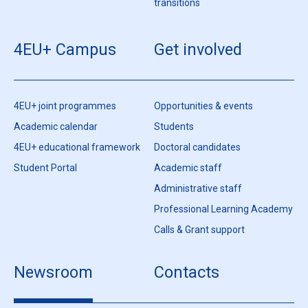
transitions
4EU+ Campus
Get involved
4EU+ joint programmes
Opportunities & events
Academic calendar
Students
4EU+ educational framework
Doctoral candidates
Student Portal
Academic staff
Administrative staff
Professional Learning Academy
Calls & Grant support
Newsroom
Contacts