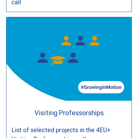
call
Visiting Professorships
List of selected projects in the 4EU+