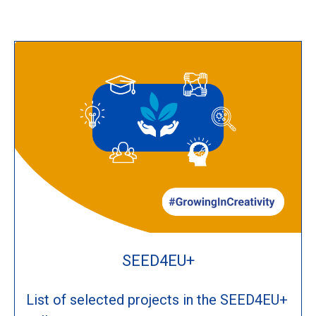
SEED4EU+
List of selected projects in the SEED4EU+