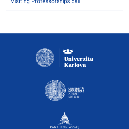
Visiting Professorships call