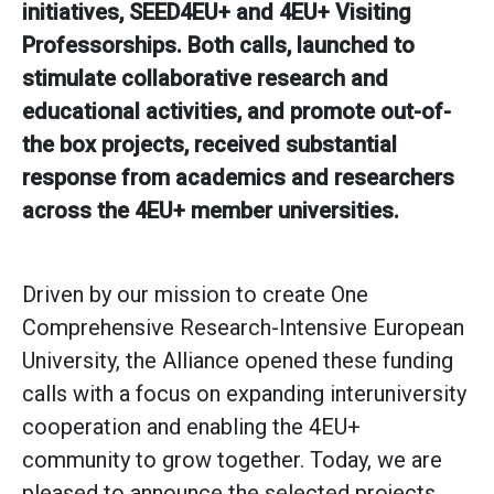
initiatives, SEED4EU+ and 4EU+ Visiting
Professorships. Both calls, launched to
stimulate collaborative research and
educational activities, and promote out-of-
the box projects, received substantial
response from academics and researchers
across the 4EU+ member universities.
Driven by our mission to create One
Comprehensive Research-Intensive European
University, the Alliance opened these funding
calls with a focus on expanding interuniversity
cooperation and enabling the 4EU+
community to grow together. Today, we are
pleased to announce the selected projects