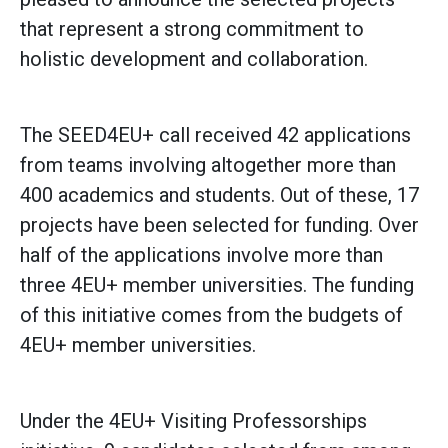
that represent a strong commitment to
holistic development and collaboration.
The SEED4EU+ call received 42 applications
from teams involving altogether more than
400 academics and students. Out of these, 17
projects have been selected for funding. Over
half of the applications involve more than
three 4EU+ member universities. The funding
of this initiative comes from the budgets of
4EU+ member universities.
Under the 4EU+ Visiting Professorships