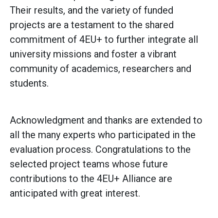
Their results, and the variety of funded
projects are a testament to the shared
commitment of 4EU+ to further integrate all
university missions and foster a vibrant
community of academics, researchers and
students.
Acknowledgment and thanks are extended to
all the many experts who participated in the
evaluation process. Congratulations to the
selected project teams whose future
contributions to the 4EU+ Alliance are
anticipated with great interest.