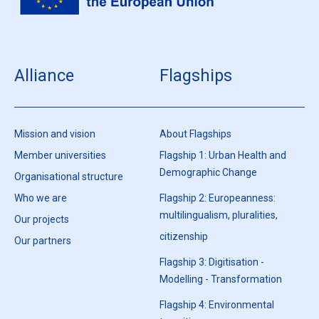
Alliance
Flagships
Mission and vision
About Flagships
Member universities
Flagship 1: Urban Health and
Demographic Change
Organisational structure
Who we are
Flagship 2: Europeanness:
multilingualism, pluralities,
Our projects
citizenship
Our partners
Flagship 3: Digitisation -
Modelling - Transformation
Flagship 4: Environmental