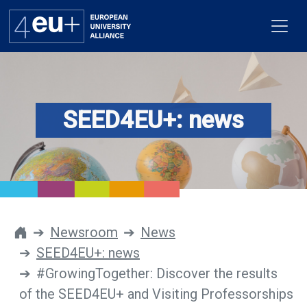
SEED4EU+: news
Alliance
Flagships
4EU+ Campus
Get involved
Newsroom
News
SEED4EU+: news
Newsroom
#GrowingTogether: Discover the results
Contacts
of the SEED4EU+ and Visiting Professorships