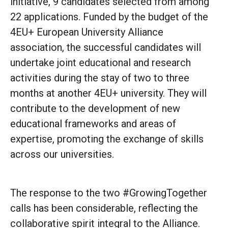
initiative, 9 candidates selected from among
22 applications. Funded by the budget of the
4EU+ European University Alliance
association, the successful candidates will
undertake joint educational and research
activities during the stay of two to three
months at another 4EU+ university. They will
contribute to the development of new
educational frameworks and areas of
expertise, promoting the exchange of skills
across our universities.
The response to the two #GrowingTogether
calls has been considerable, reflecting the
collaborative spirit integral to the Alliance.