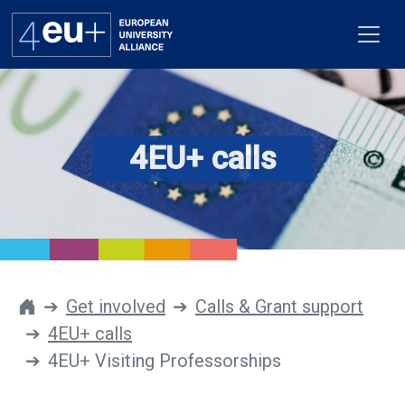
4EU+ calls
Alliance
Flagships
4EU+ Campus
Get involved
Get involved
Calls & Grant support
4EU+ calls
Newsroom
4EU+ Visiting Professorships
Contacts