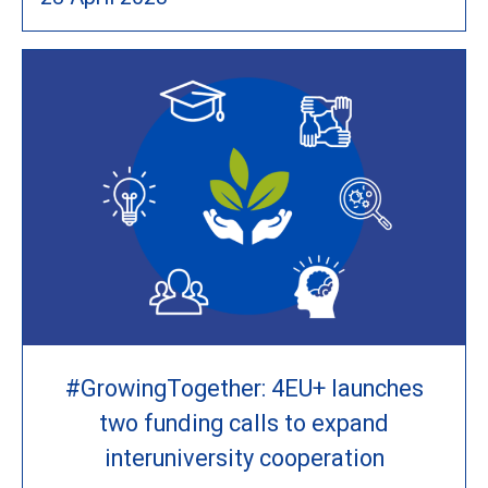
#GrowingTogether: 4EU+ launches
two funding calls to expand
interuniversity cooperation