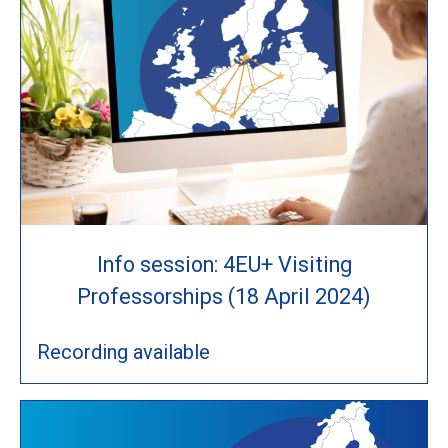
Info session: 4EU+ Visiting
Professorships (18 April 2024)
Recording available