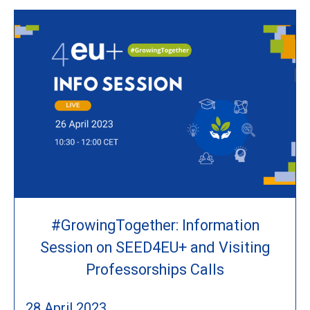
#GrowingTogether: Information
Session on SEED4EU+ and Visiting
Professorships Calls
28 April 2023