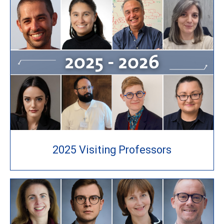
2025 Visiting Professors