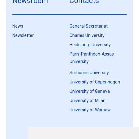
Newsroom
Contacts
News
General Secretariat
Newsletter
Charles University
Heidelberg University
Paris-Panthéon-Assas
University
Sorbonne University
University of Copenhagen
University of Geneva
University of Milan
University of Warsaw