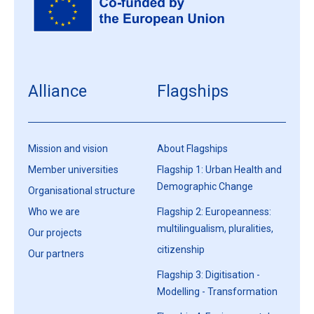
Alliance
Flagships
Mission and vision
About Flagships
Member universities
Flagship 1: Urban Health and
Demographic Change
Organisational structure
Who we are
Flagship 2: Europeanness:
multilingualism, pluralities,
Our projects
citizenship
Our partners
Flagship 3: Digitisation -
Modelling - Transformation