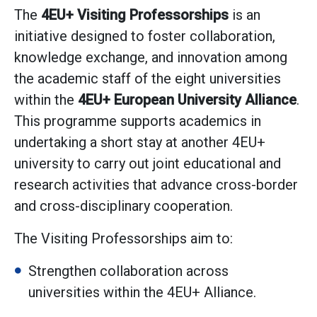
The
4EU+ Visiting Professorships
is an
initiative designed to foster collaboration,
knowledge exchange, and innovation among
the academic staff of the eight universities
within the
4EU+ European University Alliance
.
This programme supports academics in
undertaking a short stay at another 4EU+
university to carry out joint educational and
research activities that advance cross-border
and cross-disciplinary cooperation.
The Visiting Professorships aim to:
Strengthen collaboration across
universities within the 4EU+ Alliance.