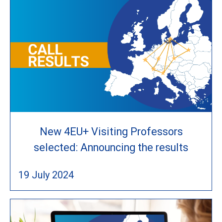
New 4EU+ Visiting Professors
selected: Announcing the results
19 July 2024