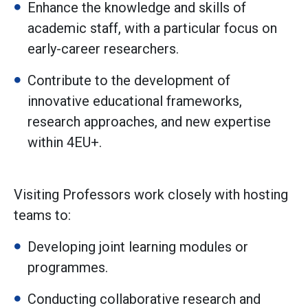
Enhance the knowledge and skills of
academic staff, with a particular focus on
early-career researchers.
Contribute to the development of
innovative educational frameworks,
research approaches, and new expertise
within 4EU+.
Visiting Professors work closely with hosting
teams to:
Developing joint learning modules or
programmes.
Conducting collaborative research and