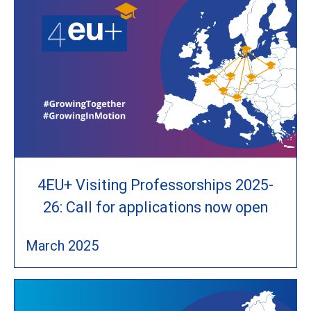
4EU+ Visiting Professorships 2025-
26: Call for applications now open
March 2025