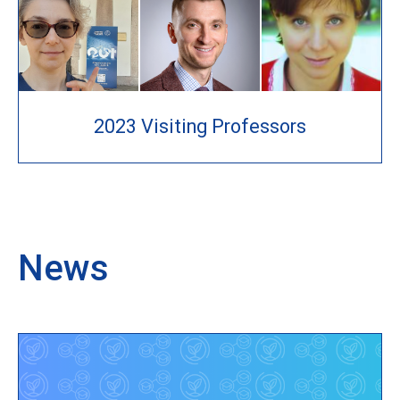
2023 Visiting Professors
News