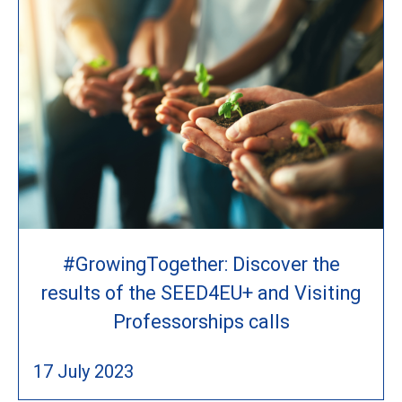
#GrowingTogether: Discover the
results of the SEED4EU+ and Visiting
Professorships calls
17 July 2023