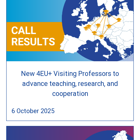
New 4EU+ Visiting Professors to
advance teaching, research, and
cooperation
6 October 2025