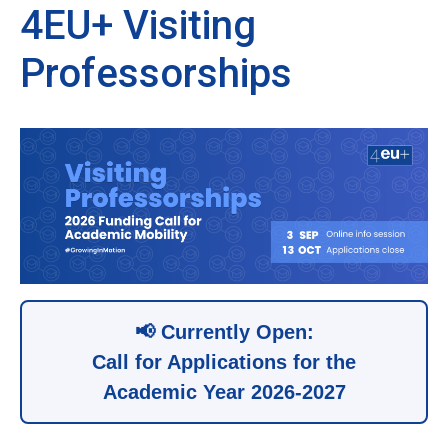
4EU+ Visiting
Professorships
📢 Currently Open:
Call for Applications for the
Academic Year 2026-2027