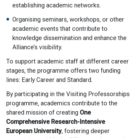
establishing academic networks.
Organising seminars, workshops, or other
academic events that contribute to
knowledge dissemination and enhance the
Alliance’s visibility.
To support academic staff at different career
stages, the programme offers two funding
lines: Early Career and Standard.
By participating in the Visiting Professorships
programme, academics contribute to the
shared mission of creating
One
Comprehensive Research-Intensive
European University
, fostering deeper