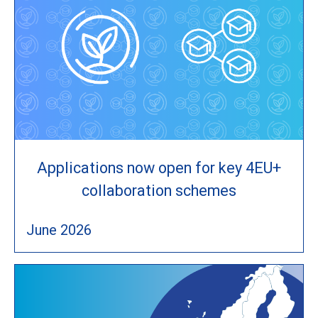
Applications now open for key 4EU+
collaboration schemes
June 2026