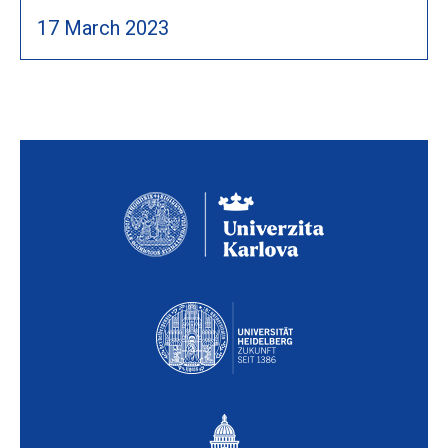
17 March 2023