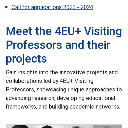
Call for applications 2023 - 2024
Meet the 4EU+ Visiting
Professors and their
projects
Gain insights into the innovative projects and
collaborations led by 4EU+ Visiting
Professors, showcasing unique approaches to
advancing research, developing educational
frameworks, and building academic networks.