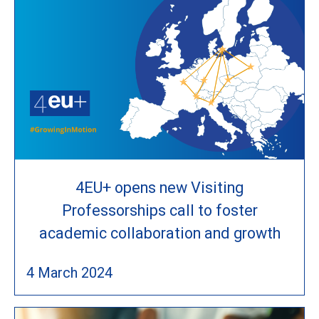
4EU+ opens new Visiting
Professorships call to foster
academic collaboration and growth
4 March 2024