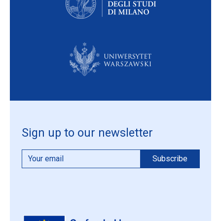
Sign up to our newsletter