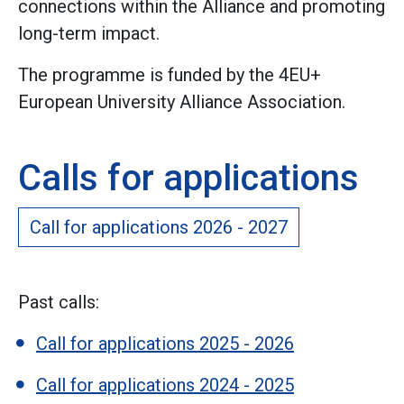
connections within the Alliance and promoting
long-term impact.
The programme is funded by the 4EU+
European University Alliance Association.
Calls for applications
Call for applications 2026 - 2027
Past calls:
Call for applications 2025 - 2026
Call for applications 2024 - 2025