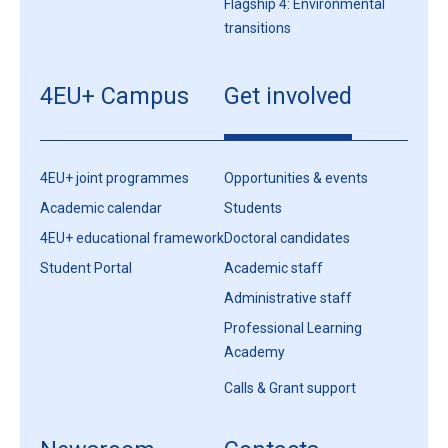
Flagship 4: Environmental
transitions
4EU+ Campus
Get involved
4EU+ joint programmes
Opportunities & events
Academic calendar
Students
4EU+ educational framework
Doctoral candidates
Student Portal
Academic staff
Administrative staff
Professional Learning
Academy
Calls & Grant support