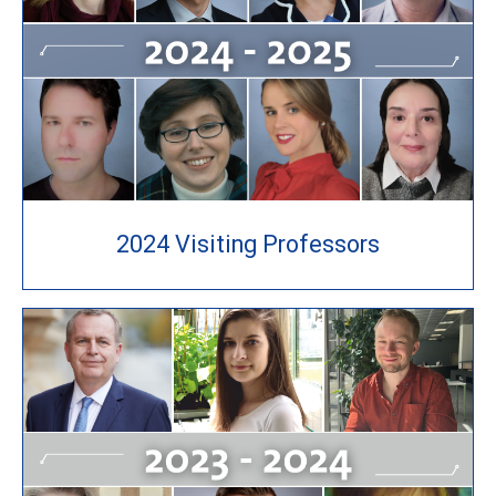
2024 Visiting Professors