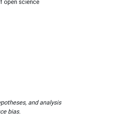
of open science
hypotheses, and analysis
ce bias.