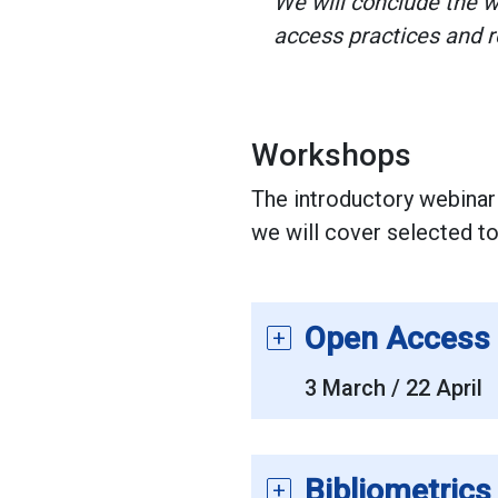
We will conclude the w
access practices and 
Workshops
The introductory webinar
we will cover selected top
Open Access 
3 March / 22 April
Bibliometric