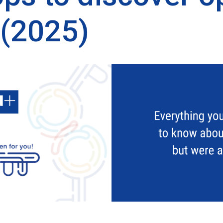
 (2025)