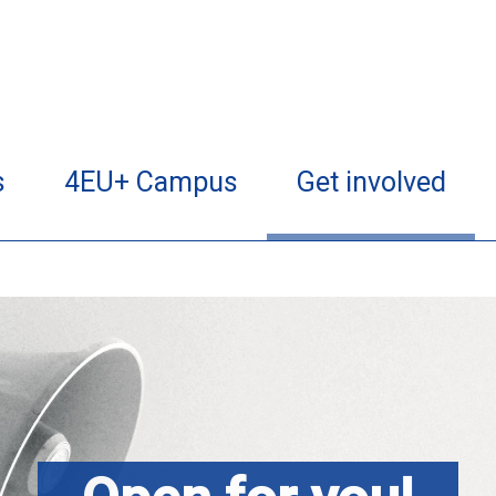
s
4EU+ Campus
Get involved