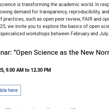
ience is transforming the academic world. In resp
ing demand for transparency, reproducibility, and
f practices, such as open peer review, FAIR and op
025, we invite you to explore the basics of open sci
 specialized workshops between February and July.
inar: “Open Science as the New Nor
5, 9.00 AM to 12.30 PM
able here