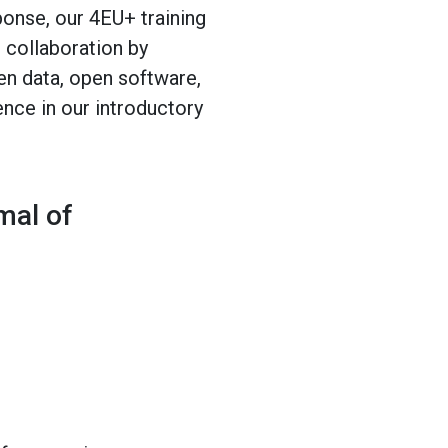
onse, our 4EU+ training
 collaboration by
en data, open software,
ence in our introductory
mal of