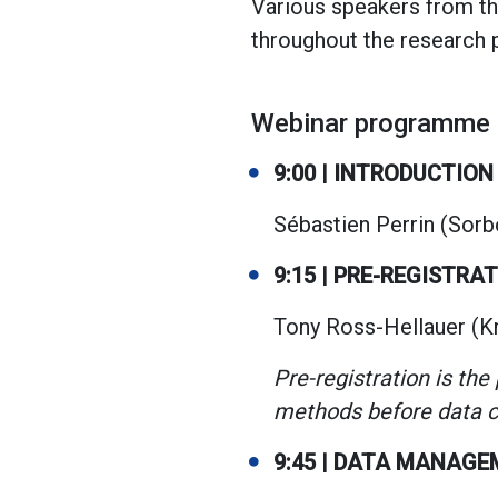
Various speakers from th
throughout the research p
Webinar programme
9:00 | INTRODUCTION
Sébastien Perrin (Sorb
9:15 | PRE-REGISTRA
Tony Ross-Hellauer (K
Pre-registration is the
methods before data co
9:45 | DATA MANAG