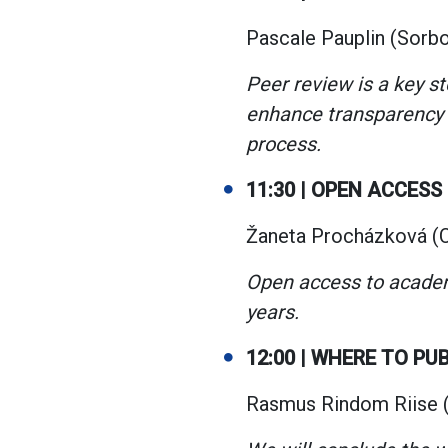
Pascale Pauplin (Sorbo
Peer review is a key s
enhance transparency 
process.
11:30 | OPEN ACCESS
Žaneta Procházková (Ch
Open access to academ
years.
12:00 | WHERE TO PU
Rasmus Rindom Riise (