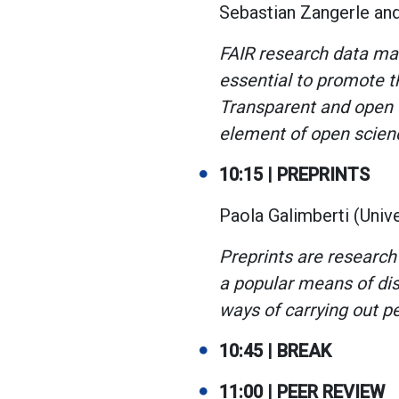
Sebastian Zangerle an
FAIR research data man
essential to promote th
Transparent and open d
element of open scien
10:15 | PREPRINTS
Paola Galimberti (Univer
Preprints are research
a popular means of dis
ways of carrying out p
10:45 | BREAK
11:00 | PEER REVIEW