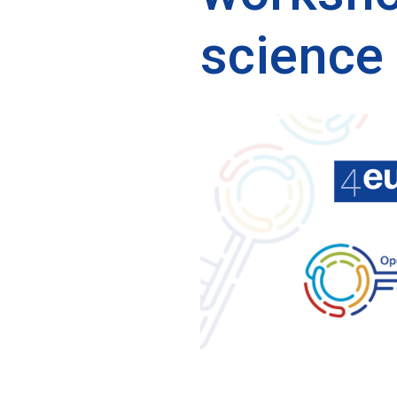
science