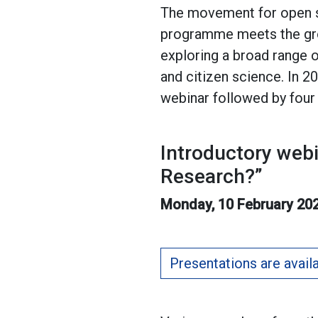
The movement for open sc
programme meets the grow
exploring a broad range o
and citizen science. In 2
webinar followed by four
Introductory web
Research?”
Monday, 10 February 202
Presentations are avail