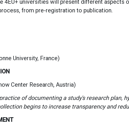
e 4EU+ universities will present different aspects 
rocess, from pre-registration to publication.
onne University, France)
TION
now Center Research, Austria)
 practice of documenting a study's research plan, 
llection begins to increase transparency and redu
EMENT