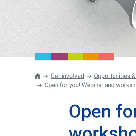
Get involved
Opportunities &
Open for you! Webinar and worksh
Open fo
worksho