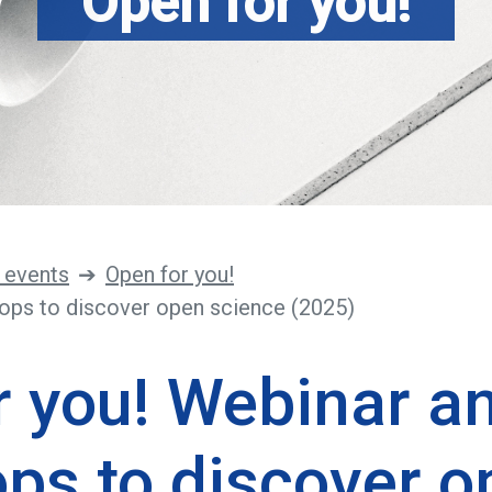
Open for you!
 events
Open for you!
ops to discover open science (2025)
r you! Webinar a
ps to discover o