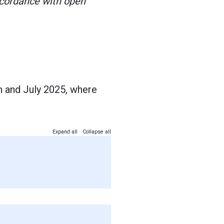
ccordance with open
h and July 2025, where
Expand all
Collapse all