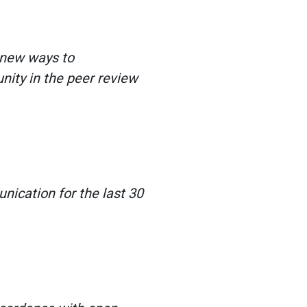
 new ways to
ity in the peer review
ication for the last 30