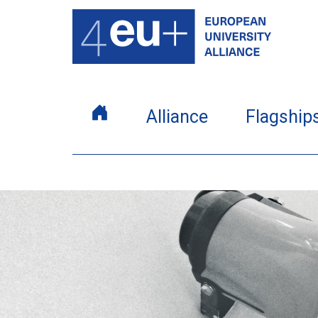
Alliance
Flagship