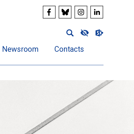
Newsroom
Contacts