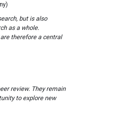
any)
earch, but is also
rch as a whole.
are therefore a central
peer review. They remain
tunity to explore new