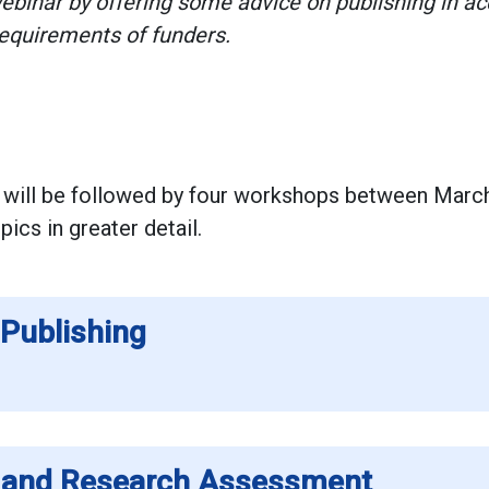
ebinar by offering some advice on publishing in a
requirements of funders.
 will be followed by four workshops between Marc
ics in greater detail.
Publishing
s and Research Assessment