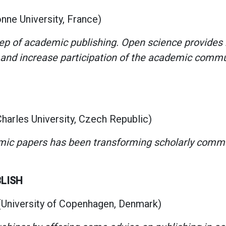
nne University, France)
tep of academic publishing. Open science provides
and increase participation of the academic commun
arles University, Czech Republic)
ic papers has been transforming scholarly commun
BLISH
University of Copenhagen, Denmark)