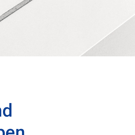
nd
pen