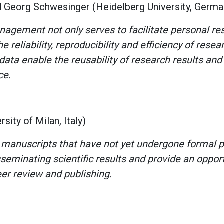
d Georg Schwesinger (Heidelberg University, Germ
agement not only serves to facilitate personal res
e reliability, reproducibility and efficiency of resea
ata enable the reusability of research results and 
ce.
sity of Milan, Italy)
 manuscripts that have not yet undergone formal 
seminating scientific results and provide an oppor
eer review and publishing.